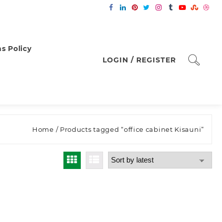
s Policy
LOGIN / REGISTER
Home
/ Products tagged “office cabinet Kisauni”