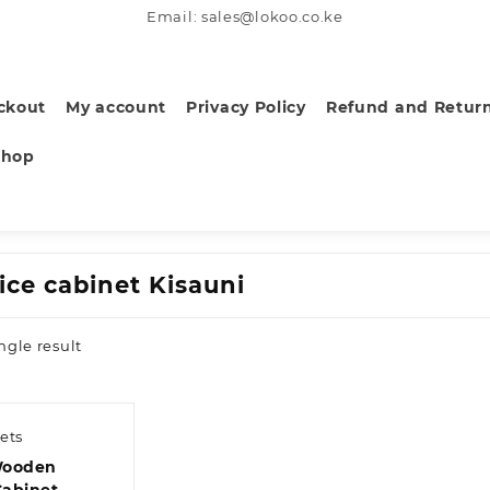
Email: sales@lokoo.co.ke
ckout
My account
Privacy Policy
Refund and Return
Shop
ice cabinet Kisauni
ngle result
ets
Wooden