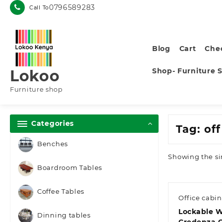
Skip
0796589283
Call To
to
content
Blog
Cart
Che
Shop- Furniture 
Lokoo
Furniture shop
Categories
Tag:
off
Benches
Showing the si
Boardroom Tables
Coffee Tables
Office cabin
Lockable 
Dinning tables