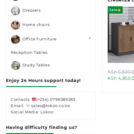
Credenza 
Sale
Dressers
Home chairs
Office Furniture
Quic
Reception Tables
Study Tables
KSh
5,500.
KSh
4,850.
Enjoy 24 Hours support today!
Contacts:
(+254) 0796589283
Email:
sales@lokoo.co.ke
Social Media: Lokoo
Having difficulty finding us?