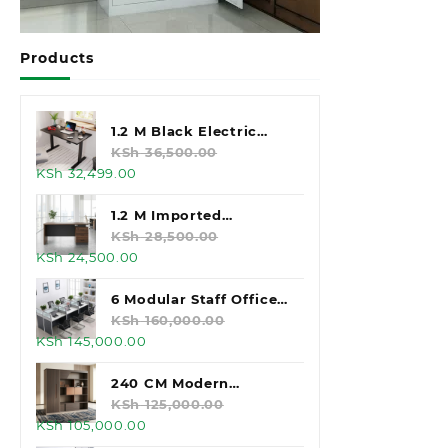
Products
1.2 M Black Electric
Standing Desk
KSh
36,500.00
Original
Current
KSh
32,499.00
price
price
was:
is:
1.2 M Imported
KSh 36,500.00.
KSh 32,499.00.
Executive Office Desk
KSh
28,500.00
Original
Current
KSh
24,500.00
price
price
was:
is:
6 Modular Staff Office
KSh 28,500.00.
KSh 24,500.00.
Workstation
KSh
160,000.00
Original
Current
KSh
145,000.00
price
price
was:
is:
240 CM Modern
KSh 160,000.00.
KSh 145,000.00.
Executive Office
KSh
125,000.00
Original
Current
KSh
105,000.00
Cabinet
price
price