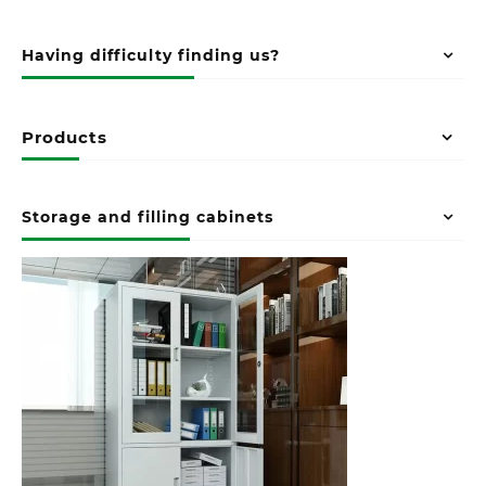
Having difficulty finding us?
Products
Storage and filling cabinets