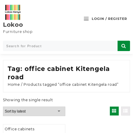
Skip
to
content
LOGIN / REGISTER
Lokoo
Furniture shop
Tag:
office cabinet Kitengela
road
Home
/ Products tagged “office cabinet Kitengela road”
Showing the single result
Office cabinets