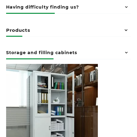
Having difficulty finding us?
Products
Storage and filling cabinets