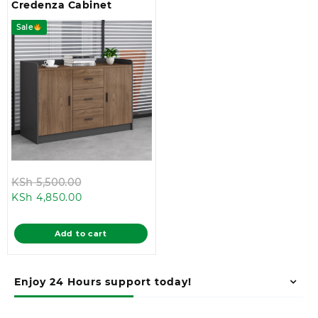
Credenza Cabinet
Sale
Original
KSh
5,500.00
Current
price
KSh
4,850.00
price
was:
is:
KSh 5,500.00.
Add to cart
KSh 4,850.00.
Enjoy 24 Hours support today!