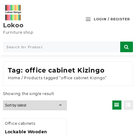
Skip
to
content
LOGIN / REGISTER
Lokoo
Furniture shop
Tag:
office cabinet Kizingo
Home
/ Products tagged “office cabinet Kizingo”
Showing the single result
Office cabinets
Lockable Wooden