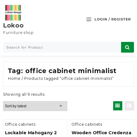
Skip
to
content
LOGIN / REGISTER
Lokoo
Furniture shop
Tag:
office cabinet minimalist
Home
/ Products tagged “office cabinet minimalist”
Sorted
Showing all 9 results
by
latest
Office cabinets
Office cabinets
Lockable Mahogany 2
Wooden Office Credenza