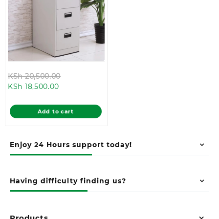
Original
KSh
20,500.00
Current
price
KSh
18,500.00
price
was:
is:
KSh 20,500.00.
Add to cart
KSh 18,500.00.
Enjoy 24 Hours support today!
Having difficulty finding us?
Products