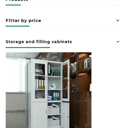
Filter by price
Storage and filling cabinets