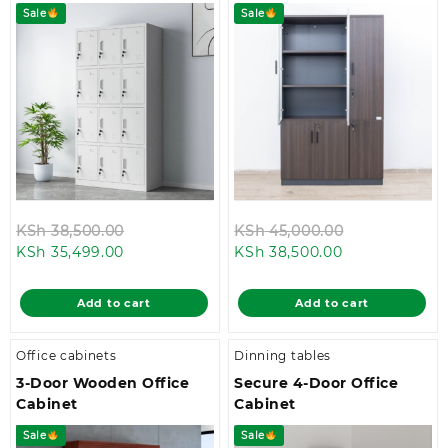
Sale
Sale
Original
Original
KSh
38,500.00
KSh
45,000.00
Current
price
Current
price
KSh
35,499.00
KSh
38,500.00
price
was:
price
was:
is:
KSh 38,500.00.
is:
KSh 45,000.
Add to cart
Add to cart
KSh 35,499.00.
KSh 38,500.00
Office cabinets
Dinning tables
3-Door Wooden Office
Secure 4-Door Office
Cabinet
Cabinet
Sale
Sale