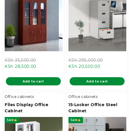
Original
Original
KSh
35,500.00
KSh
295,000.00
Current
price
Current
price
KSh
28,500.00
KSh
20,500.00
price
was:
price
was:
is:
KSh 35,500.00.
is:
KSh 295,00
Add to cart
Add to cart
KSh 28,500.00.
KSh 20,500.00
Office cabinets
Office cabinets
Files Display Office
15-Locker Office Steel
Cabinet
Cabinet
Sale
Sale