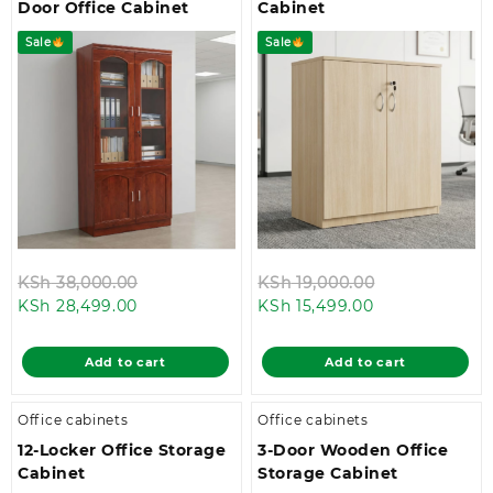
Door Office Cabinet
Cabinet
Sale
Sale
Original
Original
KSh
38,000.00
KSh
19,000.00
Current
price
Current
price
KSh
28,499.00
KSh
15,499.00
price
was:
price
was:
is:
KSh 38,000.00.
is:
KSh 19,000.0
Add to cart
Add to cart
KSh 28,499.00.
KSh 15,499.00.
Office cabinets
Office cabinets
12-Locker Office Storage
3-Door Wooden Office
Cabinet
Storage Cabinet