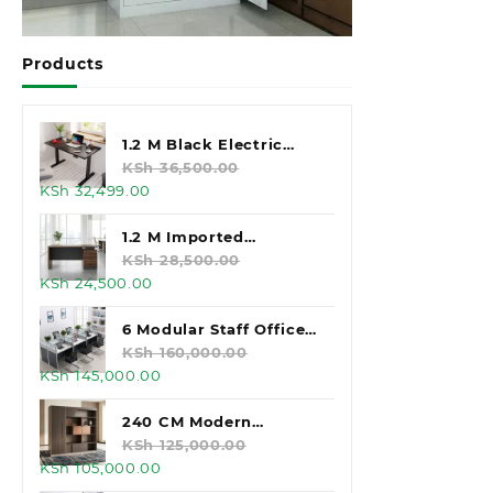
Products
1.2 M Black Electric
Standing Desk
KSh
36,500.00
Original
Current
KSh
32,499.00
price
price
was:
is:
1.2 M Imported
KSh 36,500.00.
KSh 32,499.00.
Executive Office Desk
KSh
28,500.00
Original
Current
KSh
24,500.00
price
price
was:
is:
6 Modular Staff Office
KSh 28,500.00.
KSh 24,500.00.
Workstation
KSh
160,000.00
Original
Current
KSh
145,000.00
price
price
was:
is:
240 CM Modern
KSh 160,000.00.
KSh 145,000.00.
Executive Office
KSh
125,000.00
Original
Current
KSh
105,000.00
Cabinet
price
price