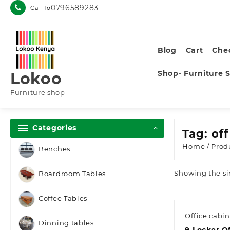
Skip
0796589283
Call To
to
content
Blog
Cart
Che
Shop- Furniture 
Lokoo
Furniture shop
Categories
Tag:
of
Home
/ Prod
Benches
Showing the si
Boardroom Tables
Coffee Tables
Office cabin
Dinning tables