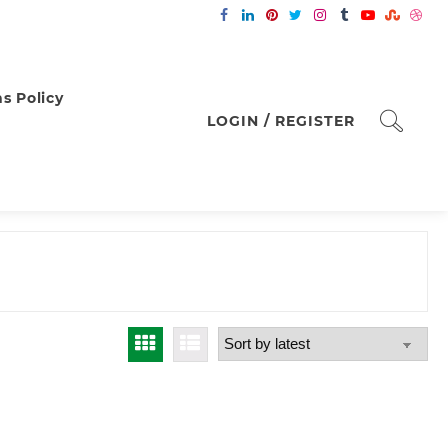
s Policy
LOGIN / REGISTER