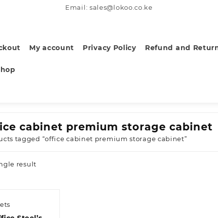
Email: sales@lokoo.co.ke
ckout
My account
Privacy Policy
Refund and Return
Shop
fice cabinet premium storage cabinet
ucts tagged “office cabinet premium storage cabinet”
ngle result
ets