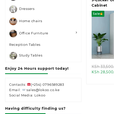
9-Locker Of
Cabinet
Dressers
Sale
Home chairs
Office Furniture
Reception Tables
Quic
Study Tables
KSh
33,500
Enjoy 24 Hours support today!
KSh
28,500
Contacts:
(+254) 0796589283
Email:
sales@lokoo.co.ke
Social Media: Lokoo
Having difficulty finding us?