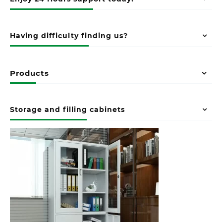
Having difficulty finding us?
Products
Storage and filling cabinets