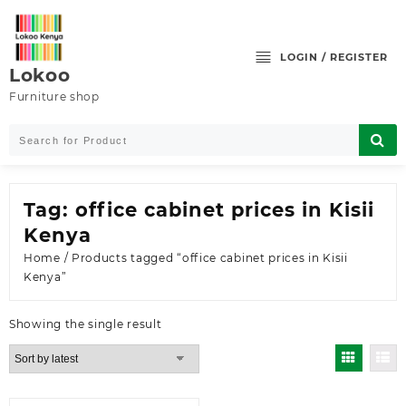
Skip
to
content
LOGIN / REGISTER
Lokoo
Furniture shop
Tag:
office cabinet prices in Kisii
Kenya
Home
/ Products tagged “office cabinet prices in Kisii
Kenya”
Showing the single result