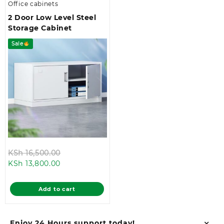
Office cabinets
2 Door Low Level Steel
Storage Cabinet
Sale
Original
KSh
16,500.00
Current
price
KSh
13,800.00
price
was:
is:
KSh 16,500.00.
Add to cart
KSh 13,800.00.
Enjoy 24 Hours support today!