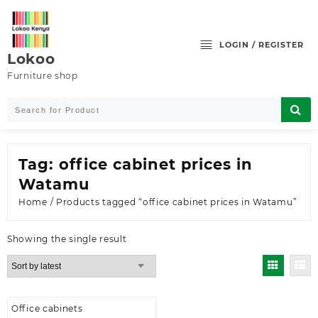
Skip
to
content
LOGIN / REGISTER
Lokoo
Furniture shop
Tag:
office cabinet prices in
Watamu
Home
/ Products tagged “office cabinet prices in Watamu”
Showing the single result
Office cabinets