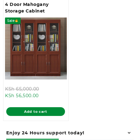
4 Door Mahogany
Storage Cabinet
Sale
Original
KSh
65,000.00
Current
price
KSh
56,500.00
price
was:
is:
KSh 65,000.00.
Add to cart
KSh 56,500.00.
Enjoy 24 Hours support today!