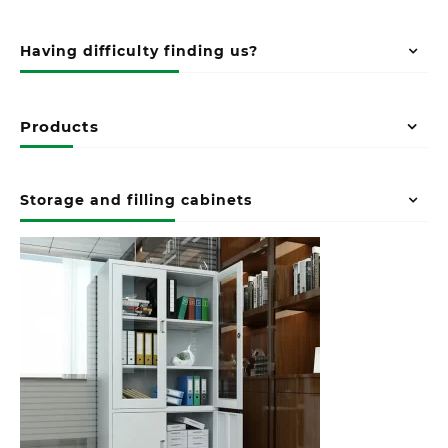
Having difficulty finding us?
Products
Storage and filling cabinets