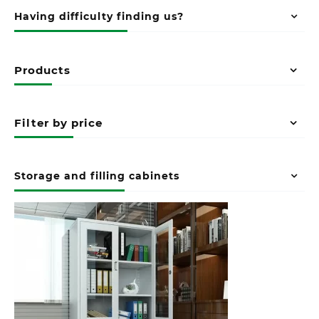
Having difficulty finding us?
Products
Filter by price
Storage and filling cabinets