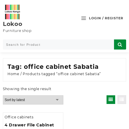
Skip
to
content
LOGIN / REGISTER
Lokoo
Furniture shop
Tag:
office cabinet Sabatia
Home
/ Products tagged “office cabinet Sabatia”
Showing the single result
Office cabinets
4 Drawer File Cabinet