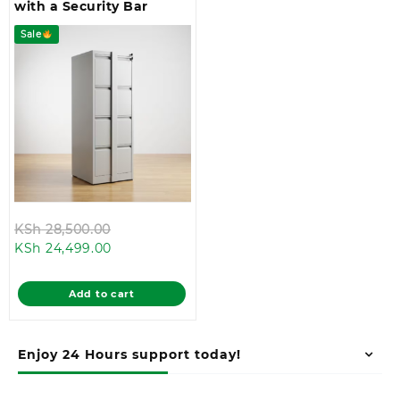
with a Security Bar
Sale
Original
KSh
28,500.00
Current
price
KSh
24,499.00
price
was:
is:
KSh 28,500.00.
Add to cart
KSh 24,499.00.
Enjoy 24 Hours support today!