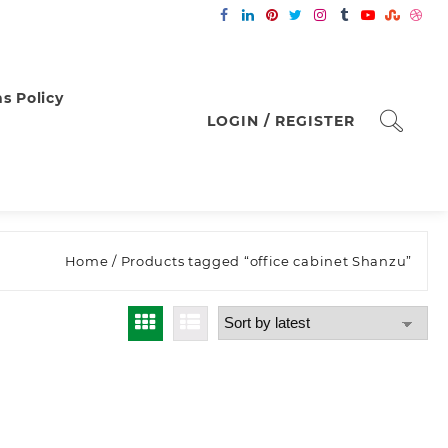
s Policy
LOGIN / REGISTER
Home
/ Products tagged “office cabinet Shanzu”