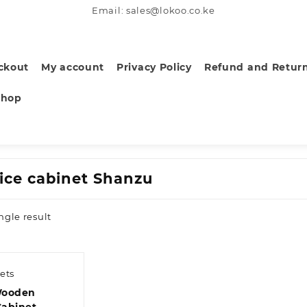
Email: sales@lokoo.co.ke
ckout
My account
Privacy Policy
Refund and Return
Shop
fice cabinet Shanzu
ngle result
ets
Wooden