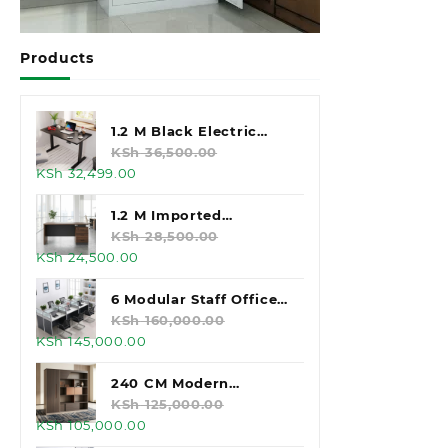
Products
1.2 M Black Electric
Standing Desk
KSh
36,500.00
Original
Current
KSh
32,499.00
price
price
was:
is:
1.2 M Imported
KSh 36,500.00.
KSh 32,499.00.
Executive Office Desk
KSh
28,500.00
Original
Current
KSh
24,500.00
price
price
was:
is:
6 Modular Staff Office
KSh 28,500.00.
KSh 24,500.00.
Workstation
KSh
160,000.00
Original
Current
KSh
145,000.00
price
price
was:
is:
240 CM Modern
KSh 160,000.00.
KSh 145,000.00.
Executive Office
KSh
125,000.00
Original
Current
KSh
105,000.00
Cabinet
price
price