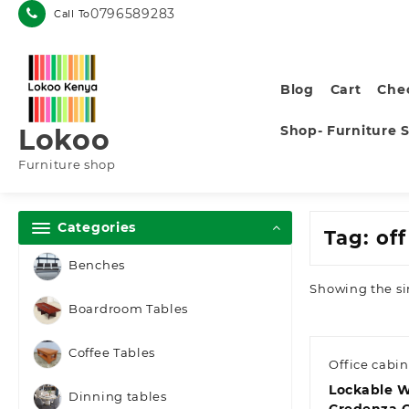
Skip
0796589283
Call To
to
content
Blog
Cart
Che
Shop- Furniture 
Lokoo
Furniture shop
Categories
Tag:
of
Benches
Showing the si
Boardroom Tables
Coffee Tables
Office cabin
Lockable 
Dinning tables