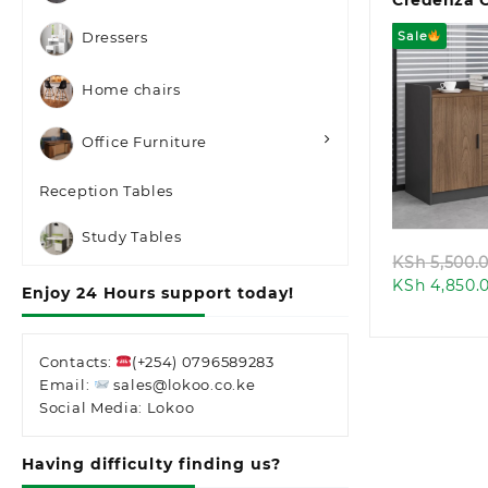
Credenza 
Sale
Dressers
Home chairs
Office Furniture
Quic
Reception Tables
Study Tables
KSh
5,500.
KSh
4,850.
Enjoy 24 Hours support today!
Contacts:
(+254) 0796589283
Email:
sales@lokoo.co.ke
Social Media: Lokoo
Having difficulty finding us?