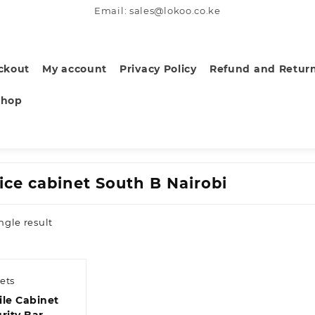
Email: sales@lokoo.co.ke
ckout
My account
Privacy Policy
Refund and Return
Shop
fice cabinet South B Nairobi
ngle result
ets
ile Cabinet