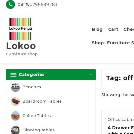
Skip
0796589283
Call To
to
content
Blog
Cart
Che
Shop- Furniture 
Lokoo
Furniture shop
Categories
Tag:
of
Benches
Showing the si
Boardroom Tables
Coffee Tables
Office cabin
4 Drawer F
Dinning tables