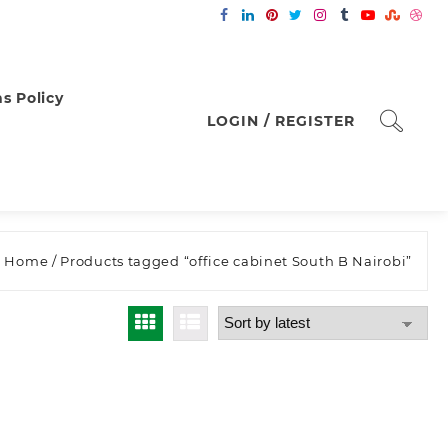
s Policy
LOGIN / REGISTER
Home
/ Products tagged “office cabinet South B Nairobi”