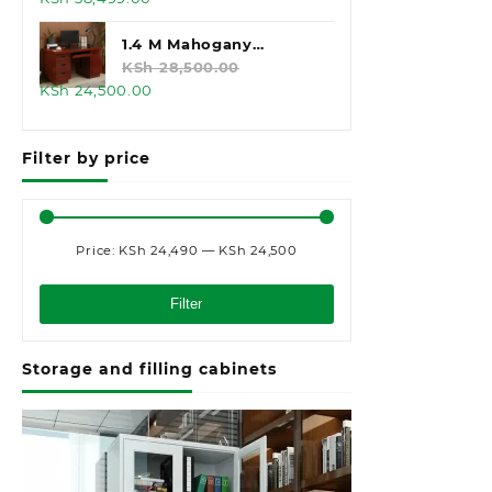
price
price
was:
is:
1.4 M Mahogany
KSh 45,000.00.
KSh 38,499.00.
Executive Office Desk
KSh
28,500.00
Original
Current
KSh
24,500.00
price
price
was:
is:
Filter by price
KSh 28,500.00.
KSh 24,500.00.
Price:
KSh 24,490
—
KSh 24,500
Min
Max
price
price
Filter
Storage and filling cabinets