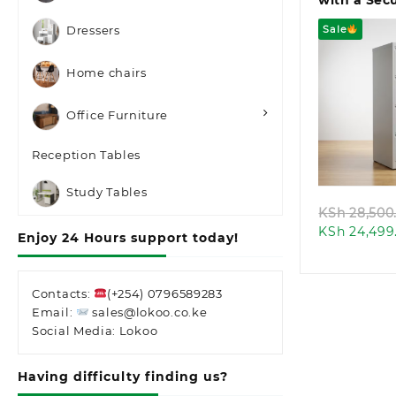
with a Secu
Sale
Dressers
Home chairs
Office Furniture
Quic
Reception Tables
Study Tables
KSh
28,500
KSh
24,499
Enjoy 24 Hours support today!
Contacts:
(+254) 0796589283
Email:
sales@lokoo.co.ke
Social Media: Lokoo
Having difficulty finding us?