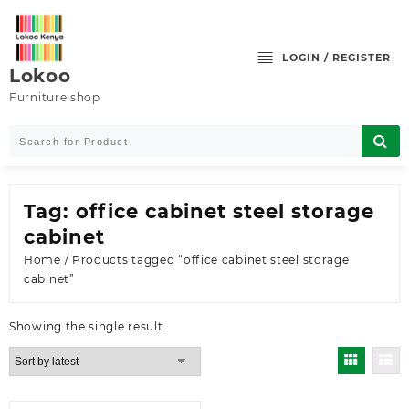
Skip
to
content
LOGIN / REGISTER
Lokoo
Furniture shop
Tag:
office cabinet steel storage
cabinet
Home
/ Products tagged “office cabinet steel storage
cabinet”
Showing the single result