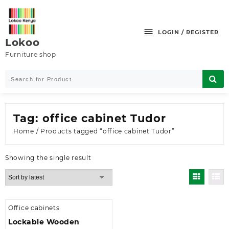
Skip
to
content
LOGIN / REGISTER
Lokoo
Furniture shop
Tag:
office cabinet Tudor
Home
/ Products tagged “office cabinet Tudor”
Showing the single result
Office cabinets
Lockable Wooden