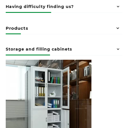
Having difficulty finding us?
Products
Storage and filling cabinets