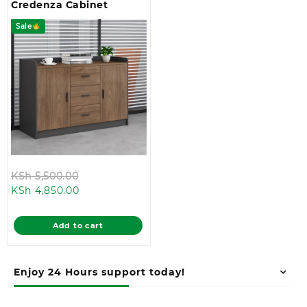
Credenza Cabinet
Sale
Original
KSh
5,500.00
Current
price
KSh
4,850.00
price
was:
is:
KSh 5,500.00.
Add to cart
KSh 4,850.00.
Enjoy 24 Hours support today!