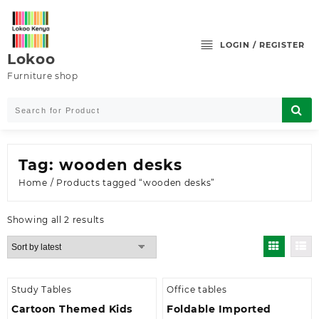
Skip
to
content
LOGIN / REGISTER
Lokoo
Furniture shop
Tag:
wooden desks
Home
/ Products tagged “wooden desks”
Sorted
Showing all 2 results
by
latest
Study Tables
Office tables
Cartoon Themed Kids
Foldable Imported