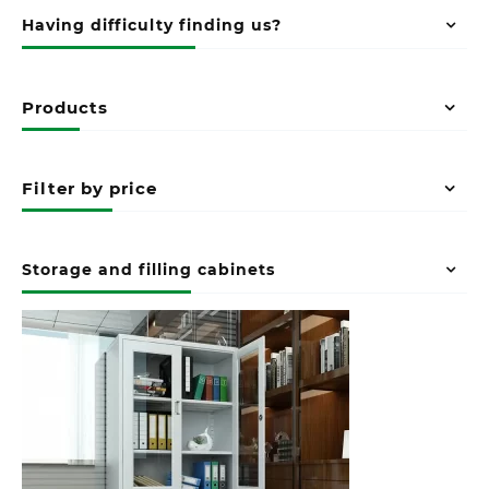
Having difficulty finding us?
Products
Filter by price
Storage and filling cabinets