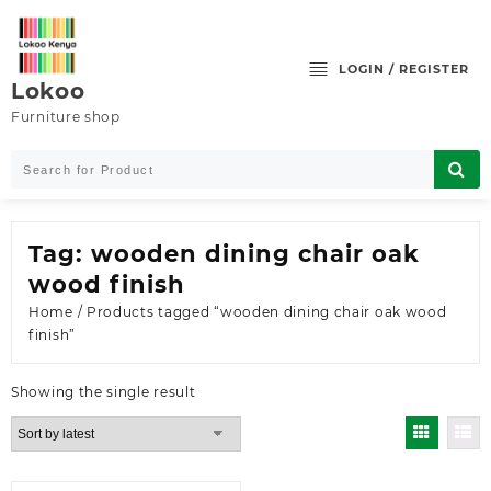
Skip
to
content
LOGIN / REGISTER
Lokoo
Furniture shop
Tag:
wooden dining chair oak
wood finish
Home
/ Products tagged “wooden dining chair oak wood
finish”
Showing the single result