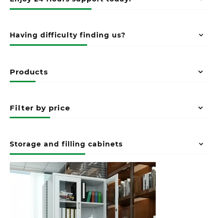
Having difficulty finding us?
Products
Filter by price
Storage and filling cabinets