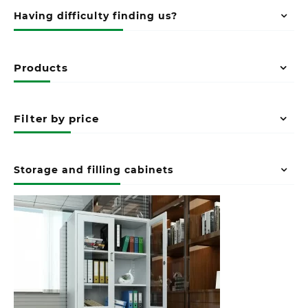
Having difficulty finding us?
Products
Filter by price
Storage and filling cabinets