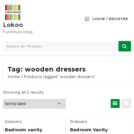
Skip
to
content
LOGIN / REGISTER
Lokoo
Furniture shop
Tag:
wooden dressers
Home
/ Products tagged “wooden dressers”
Sorted
Showing all 2 results
by
latest
Dressers
Dressers
Bedroom vanity
Bedroom Vanity