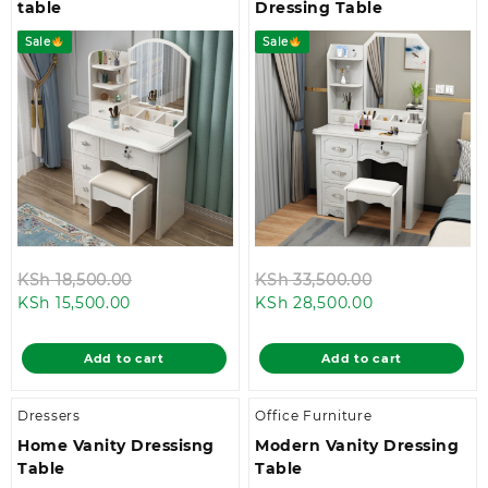
table
Dressing Table
Sale
Sale
Original
Original
KSh
18,500.00
KSh
33,500.00
Current
price
Current
price
KSh
15,500.00
KSh
28,500.00
price
was:
price
was:
is:
KSh 18,500.00.
is:
KSh 33,500.0
Add to cart
Add to cart
KSh 15,500.00.
KSh 28,500.00
Dressers
Office Furniture
Home Vanity Dressisng
Modern Vanity Dressing
Table
Table