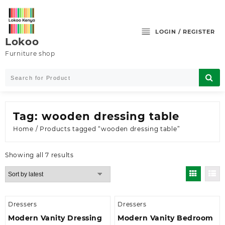
Skip
to
content
LOGIN / REGISTER
Lokoo
Furniture shop
Tag:
wooden dressing table
Home
/ Products tagged “wooden dressing table”
Sorted
Showing all 7 results
by
latest
Dressers
Dressers
Modern Vanity Dressing
Modern Vanity Bedroom