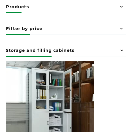
Products
Filter by price
Storage and filling cabinets