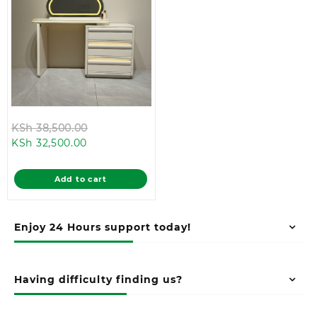
Original
KSh
38,500.00
Current
price
KSh
32,500.00
price
was:
is:
KSh 38,500.00.
Add to cart
KSh 32,500.00.
Enjoy 24 Hours support today!
Having difficulty finding us?