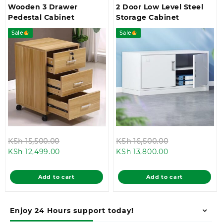
Wooden 3 Drawer
2 Door Low Level Steel
Pedestal Cabinet
Storage Cabinet
Sale
Sale
Original
Original
KSh
15,500.00
KSh
16,500.00
Current
price
Current
price
KSh
12,499.00
KSh
13,800.00
price
was:
price
was:
is:
KSh 15,500.00.
is:
KSh 16,500.0
Add to cart
Add to cart
KSh 12,499.00.
KSh 13,800.00.
Enjoy 24 Hours support today!