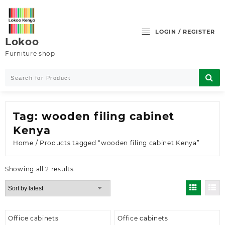
Skip
to
content
LOGIN / REGISTER
Lokoo
Furniture shop
Tag:
wooden filing cabinet
Kenya
Home
/ Products tagged “wooden filing cabinet Kenya”
Sorted
Showing all 2 results
by
latest
Office cabinets
Office cabinets