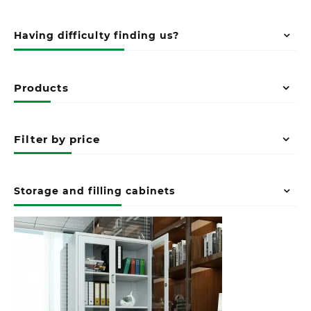
Having difficulty finding us?
Products
Filter by price
Storage and filling cabinets