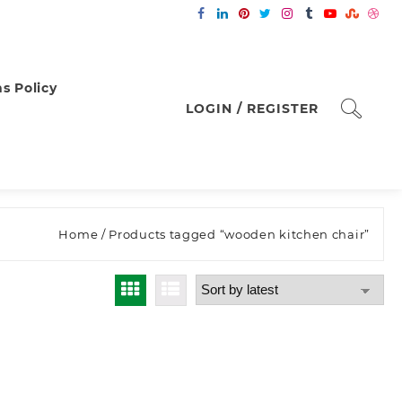
s Policy
LOGIN / REGISTER
Home
/ Products tagged “wooden kitchen chair”