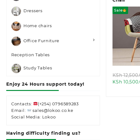
Chair
Sale
Dressers
Home chairs
Office Furniture
Quic
Reception Tables
Study Tables
KSh
12,500
KSh
10,500
Enjoy 24 Hours support today!
Contacts:
(+254) 0796589283
Email:
sales@lokoo.co.ke
Social Media: Lokoo
Having difficulty finding us?