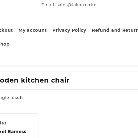
Email: sales@lokoo.co.ke
ckout
My account
Privacy Policy
Refund and Return
Shop
oden kitchen chair
ngle result
les
ket Eamess