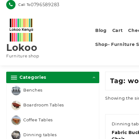
Skip
0796589283
Call To
to
content
Blog
Cart
Che
Shop- Furniture 
Lokoo
Furniture shop
Categories
Tag:
wo
Benches
Showing the si
Boardroom Tables
Coffee Tables
Dinning tab
Fabric Buc
Dinning tables