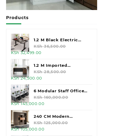
Products
1.2 M Black Electric
Standing Desk
KSh
36,500.00
Original
Current
KSh
32,499.00
price
price
was:
is:
1.2 M Imported
KSh 36,500.00.
KSh 32,499.00.
Executive Office Desk
KSh
28,500.00
Original
Current
KSh
24,500.00
price
price
was:
is:
6 Modular Staff Office
KSh 28,500.00.
KSh 24,500.00.
Workstation
KSh
160,000.00
Original
Current
KSh
145,000.00
price
price
was:
is:
240 CM Modern
KSh 160,000.00.
KSh 145,000.00.
Executive Office
KSh
125,000.00
Original
Current
KSh
105,000.00
Cabinet
price
price