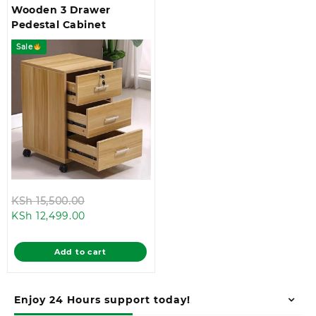
Wooden 3 Drawer
Pedestal Cabinet
Sale
Original
KSh
15,500.00
Current
price
KSh
12,499.00
price
was:
is:
KSh 15,500.00.
Add to cart
KSh 12,499.00.
Enjoy 24 Hours support today!