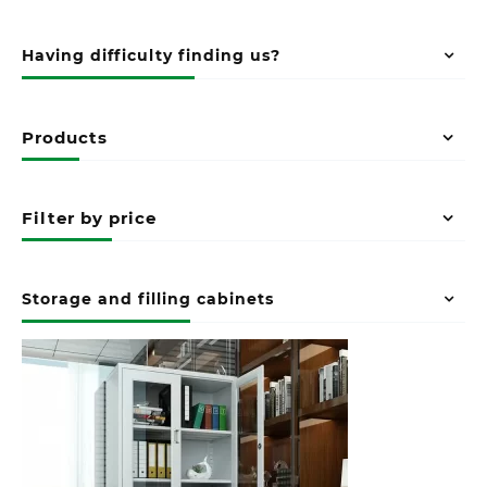
Having difficulty finding us?
Products
Filter by price
Storage and filling cabinets