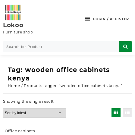
Skip
to
content
LOGIN / REGISTER
Lokoo
Furniture shop
Tag:
wooden office cabinets
kenya
Home
/ Products tagged “wooden office cabinets kenya”
Showing the single result
Office cabinets