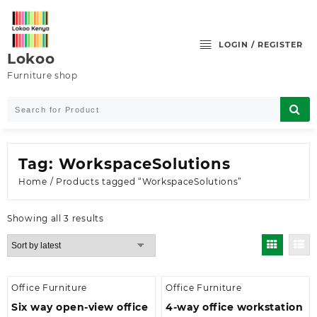
Skip
to
content
LOGIN / REGISTER
Lokoo
Furniture shop
Tag:
WorkspaceSolutions
Home
/ Products tagged “WorkspaceSolutions”
Sorted
Showing all 3 results
by
latest
Office Furniture
Office Furniture
Six way open-view office
4-way office workstation