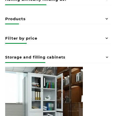
Products
Filter by price
Storage and filling cabinets