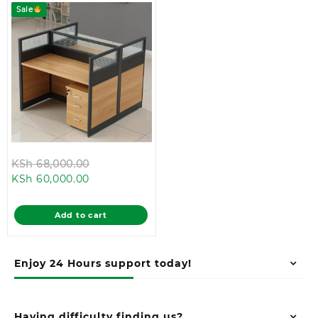
Sale
Original
KSh
68,000.00
Current
price
KSh
60,000.00
price
was:
is:
KSh 68,000.00.
Add to cart
KSh 60,000.00.
Enjoy 24 Hours support today!
Having difficulty finding us?