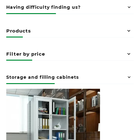
Having difficulty finding us?
Products
Filter by price
Storage and filling cabinets