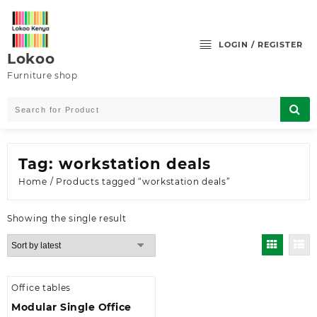
Skip
to
content
LOGIN / REGISTER
Lokoo
Furniture shop
Tag:
workstation deals
Home
/ Products tagged “workstation deals”
Showing the single result
Office tables
Modular Single Office