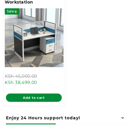
Workstation
Sale
Original
KSh
45,000.00
Current
price
KSh
38,499.00
price
was:
is:
KSh 45,000.00.
Add to cart
KSh 38,499.00.
Enjoy 24 Hours support today!