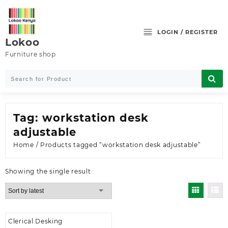
Skip
to
content
LOGIN / REGISTER
Lokoo
Furniture shop
Tag:
workstation desk
adjustable
Home
/ Products tagged “workstation desk adjustable”
Showing the single result
Clerical Desking