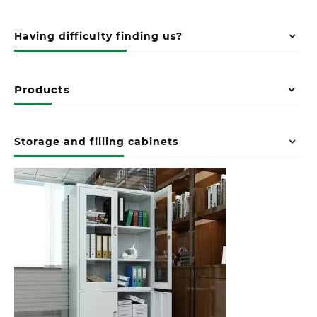
Having difficulty finding us?
Products
Storage and filling cabinets