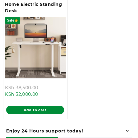
Home Electric Standing
Desk
Sale
Original
KSh
38,500.00
Current
price
KSh
32,000.00
price
was:
is:
KSh 38,500.00.
Add to cart
KSh 32,000.00.
Enjoy 24 Hours support today!