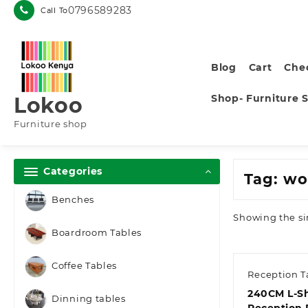
Skip
0796589283
Call To
to
content
Blog
Cart
Che
Shop- Furniture 
Lokoo
Furniture shop
Categories
Tag:
wo
Benches
Showing the si
Boardroom Tables
Coffee Tables
Reception T
240CM L-S
Dinning tables