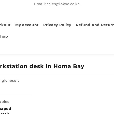
Email: sales@lokoo.co.ke
ckout
My account
Privacy Policy
Refund and Return
Shop
rkstation desk in Homa Bay
ngle result
ables
haped