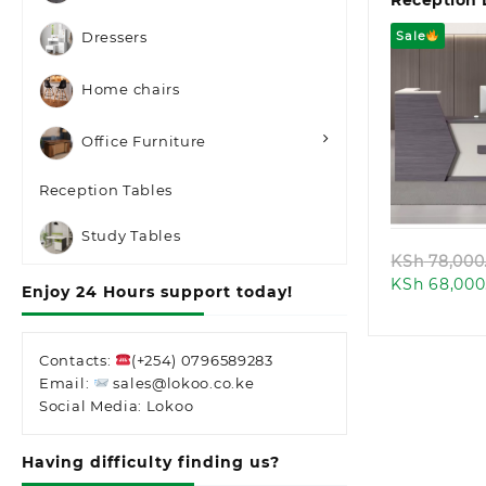
Reception
Sale
Dressers
Home chairs
Office Furniture
Quic
Reception Tables
Study Tables
KSh
78,000
KSh
68,000
Enjoy 24 Hours support today!
Contacts:
(+254) 0796589283
Email:
sales@lokoo.co.ke
Social Media: Lokoo
Having difficulty finding us?