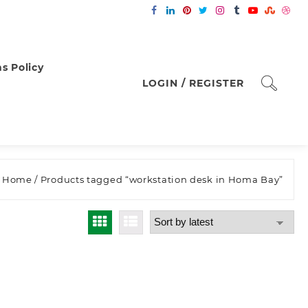
s Policy
LOGIN / REGISTER
Home
/ Products tagged “workstation desk in Homa Bay”