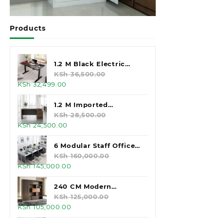
Products
1.2 M Black Electric
Standing Desk
KSh
36,500.00
Original
Current
KSh
32,499.00
price
price
was:
is:
1.2 M Imported
KSh 36,500.00.
KSh 32,499.00.
Executive Office Desk
KSh
28,500.00
Original
Current
KSh
24,500.00
price
price
was:
is:
6 Modular Staff Office
KSh 28,500.00.
KSh 24,500.00.
Workstation
KSh
160,000.00
Original
Current
KSh
145,000.00
price
price
was:
is:
240 CM Modern
KSh 160,000.00.
KSh 145,000.00.
Executive Office
KSh
125,000.00
Original
Current
KSh
105,000.00
Cabinet
price
price