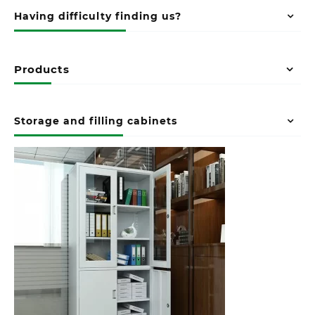
Having difficulty finding us?
Products
Storage and filling cabinets