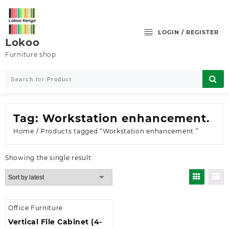
Skip
to
content
LOGIN / REGISTER
Lokoo
Furniture shop
Tag:
Workstation enhancement.
Home
/ Products tagged “Workstation enhancement.”
Showing the single result
Office Furniture
Vertical File Cabinet (4-