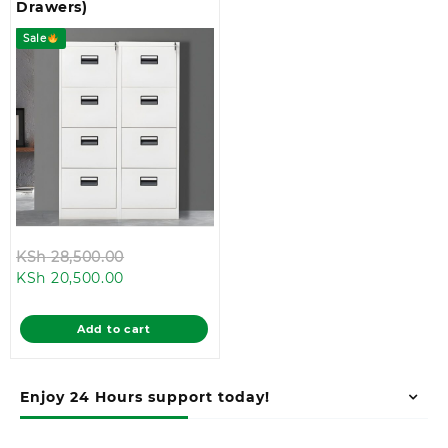
Drawers)
Sale
Original
KSh
28,500.00
Current
price
KSh
20,500.00
price
was:
is:
KSh 28,500.00.
Add to cart
KSh 20,500.00.
Enjoy 24 Hours support today!