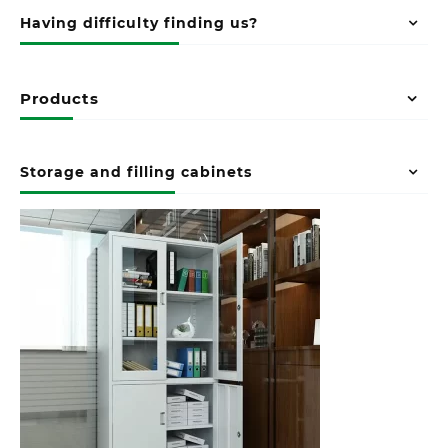
Having difficulty finding us?
Products
Storage and filling cabinets