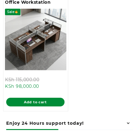
Office Workstation
Sale
Original
KSh
115,000.00
Current
price
KSh
98,000.00
price
was:
is:
KSh 115,000.00.
Add to cart
KSh 98,000.00.
Enjoy 24 Hours support today!