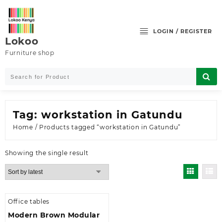
Skip
to
content
LOGIN / REGISTER
Lokoo
Furniture shop
Tag:
workstation in Gatundu
Home
/ Products tagged “workstation in Gatundu”
Showing the single result
Office tables
Modern Brown Modular