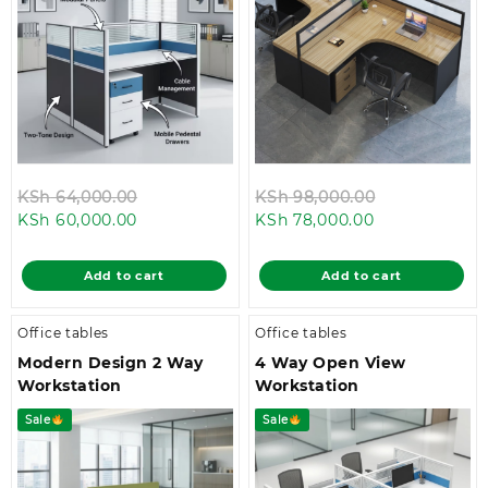
Original
Original
KSh
64,000.00
KSh
98,000.00
Current
price
Current
price
KSh
60,000.00
KSh
78,000.00
price
was:
price
was:
is:
KSh 64,000.00.
is:
KSh 98,000.
Add to cart
Add to cart
KSh 60,000.00.
KSh 78,000.00
Office tables
Office tables
Modern Design 2 Way
4 Way Open View
Workstation
Workstation
Sale
Sale