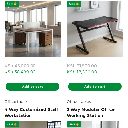
Sale
Sale
Original
Original
KSh
45,000.00
KSh
31,500.00
Current
price
Current
price
KSh
38,499.00
KSh
18,500.00
price
was:
price
was:
is:
KSh 45,000.00.
is:
KSh 31,500.00
Add to cart
Add to cart
KSh 38,499.00.
KSh 18,500.00.
Office tables
Office tables
4 Way Customized Staff
2 Way Modular Office
Workstation
Working Station
Sale
Sale