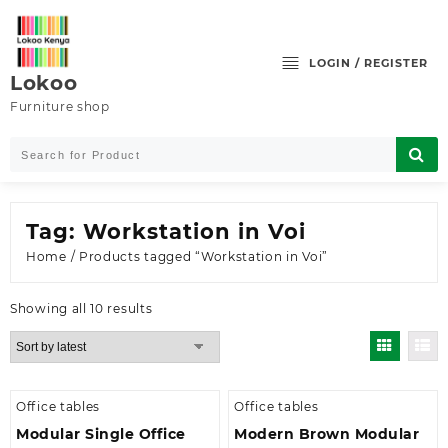
Skip
to
content
LOGIN / REGISTER
Lokoo
Furniture shop
Tag:
Workstation in Voi
Home
/ Products tagged “Workstation in Voi”
Sorted
Showing all 10 results
by
latest
Office tables
Office tables
Modular Single Office
Modern Brown Modular