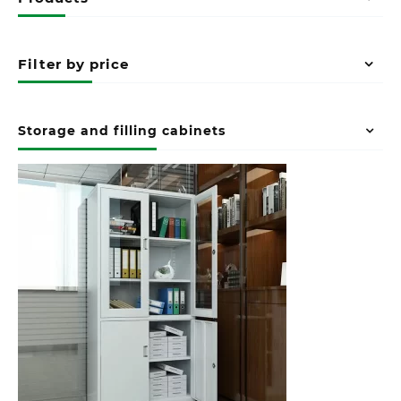
Filter by price
Storage and filling cabinets