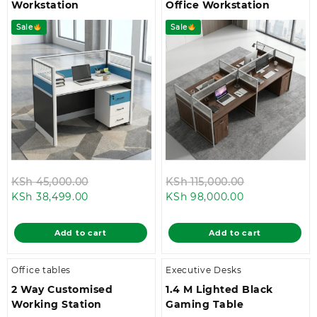
Workstation
Office Workstation
Sale
Sale
Original
Original
KSh
45,000.00
KSh
115,000.00
Current
price
Current
price
KSh
38,499.00
KSh
98,000.00
price
was:
price
was:
is:
KSh 45,000.00.
is:
KSh 115,000.
Add to cart
Add to cart
KSh 38,499.00.
KSh 98,000.0
Office tables
Executive Desks
2 Way Customised
1.4 M Lighted Black
Working Station
Gaming Table