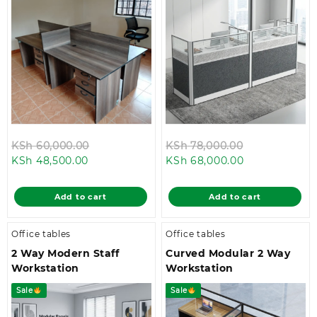
Original
Original
KSh
60,000.00
KSh
78,000.00
Current
price
Current
price
KSh
48,500.00
KSh
68,000.00
price
was:
price
was:
is:
KSh 60,000.00.
is:
KSh 78,000.
Add to cart
Add to cart
KSh 48,500.00.
KSh 68,000.0
Office tables
Office tables
2 Way Modern Staff
Curved Modular 2 Way
Workstation
Workstation
Sale
Sale