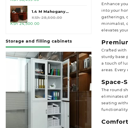
Enhance your
price
price
into your ho
was:
is:
1.4 M Mahogany
gatherings, o
KSh 45,000.00.
KSh 38,499.00.
Executive Office Desk
KSh
28,500.00
Original
Current
minimalist, 
KSh
24,500.00
price
price
elevates you
was:
is:
Storage and filling cabinets
Premiu
KSh 28,500.00.
KSh 24,500.00.
Crafted with
sturdy base p
a touch of l
areas. Every 
Space-S
The round sh
eliminates s
seating with
functionalit
Comfort