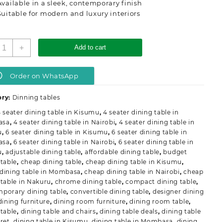
Available in a sleek, contemporary finish
Suitable for modern and luxury interiors
odern
+
Add to cart
mported
ound
ining
Order on WhatsApp
able
uantity
ory:
Dinning tables
 seater dining table in Kisumu
,
4 seater dining table in
asa
,
4 seater dining table in Nairobi
,
4 seater dining table in
u
,
6 seater dining table in Kisumu
,
6 seater dining table in
asa
,
6 seater dining table in Nairobi
,
6 seater dining table in
u
,
adjustable dining table
,
affordable dining table
,
budget
 table
,
cheap dining table
,
cheap dining table in Kisumu
,
dining table in Mombasa
,
cheap dining table in Nairobi
,
cheap
 table in Nakuru
,
chrome dining table
,
compact dining table
,
porary dining table
,
convertible dining table
,
designer dining
dining furniture
,
dining room furniture
,
dining room table
,
 table
,
dining table and chairs
,
dining table deals
,
dining table
oret
,
dining table in Kisumu
,
dining table in Mombasa
,
dining