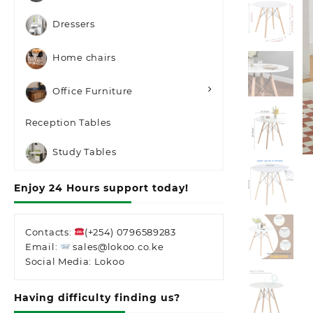
Dressers
Home chairs
Office Furniture
Reception Tables
Study Tables
Enjoy 24 Hours support today!
Contacts:
(+254) 0796589283
Email:
sales@lokoo.co.ke
Social Media: Lokoo
Having difficulty finding us?