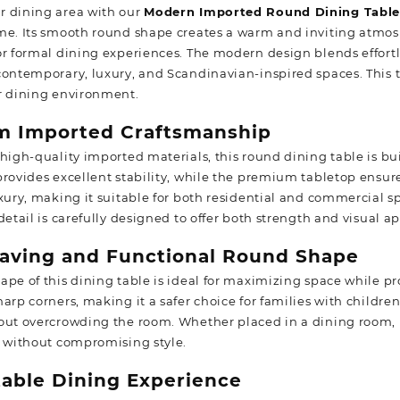
 dining area with our
Modern Imported Round Dining Tabl
me. Its smooth round shape creates a warm and inviting atmosp
r formal dining experiences. The modern design blends effortle
contemporary, luxury, and Scandinavian-inspired spaces. This t
r dining environment.
m Imported Craftsmanship
 high-quality imported materials, this round dining table is bu
rovides excellent stability, while the premium tabletop ensures
uxury, making it suitable for both residential and commercial s
detail is carefully designed to offer both strength and visual a
aving and Functional Round Shape
ape of this dining table is ideal for maximizing space while pr
harp corners, making it a safer choice for families with childr
out overcrowding the room. Whether placed in a dining room, k
y without compromising style.
able Dining Experience