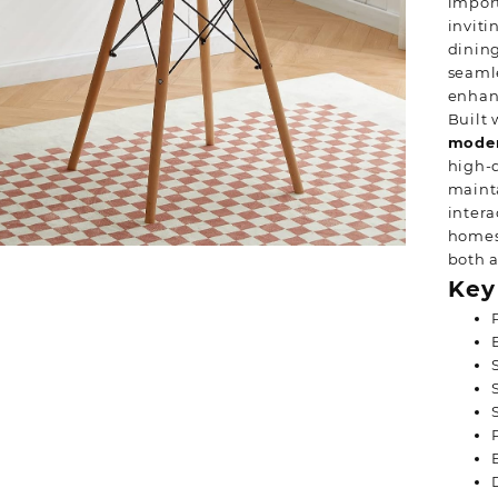
import
inviti
dining
seamle
enhanc
Built 
moder
high-q
maint
intera
homes,
both a
Key