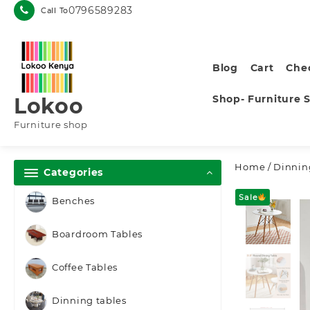
Skip
0796589283
Call To
to
content
Blog
Cart
Che
Shop- Furniture 
Lokoo
Furniture shop
Home
/
Dinnin
Categories
Sale
Benches
Boardroom Tables
Coffee Tables
Dinning tables