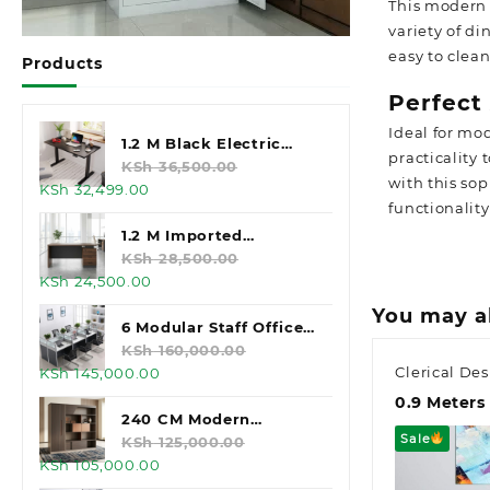
This modern 
variety of d
easy to clea
Products
Perfect
Ideal for mo
1.2 M Black Electric
practicality
Standing Desk
KSh
36,500.00
with this so
Original
Current
KSh
32,499.00
functionality
price
price
was:
is:
1.2 M Imported
KSh 36,500.00.
KSh 32,499.00.
Executive Office Desk
KSh
28,500.00
Original
Current
KSh
24,500.00
price
price
You may a
was:
is:
6 Modular Staff Office
KSh 28,500.00.
KSh 24,500.00.
Workstation
KSh
160,000.00
Clerical De
Original
Current
KSh
145,000.00
price
price
0.9 Meters 
was:
is:
240 CM Modern
Sale
KSh 160,000.00.
KSh 145,000.00.
Executive Office
KSh
125,000.00
Original
Current
KSh
105,000.00
Cabinet
price
price