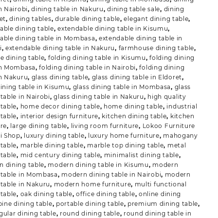
n Nairobi
,
dining table in Nakuru
,
dining table sale
,
dining
et
,
dining tables
,
durable dining table
,
elegant dining table
,
able dining table
,
extendable dining table in Kisumu
,
able dining table in Mombasa
,
extendable dining table in
i
,
extendable dining table in Nakuru
,
farmhouse dining table
,
le dining table
,
folding dining table in Kisumu
,
folding dining
in Mombasa
,
folding dining table in Nairobi
,
folding dining
in Nakuru
,
glass dining table
,
glass dining table in Eldoret
,
dining table in Kisumu
,
glass dining table in Mombasa
,
glass
table in Nairobi
,
glass dining table in Nakuru
,
high quality
 table
,
home decor dining table
,
home dining table
,
industrial
 table
,
interior design furniture
,
kitchen dining table
,
kitchen
ure
,
large dining table
,
living room furniture
,
Lokoo Furniture
ii Shop
,
luxury dining table
,
luxury home furniture
,
mahogany
 table
,
marble dining table
,
marble top dining table
,
metal
 table
,
mid century dining table
,
minimalist dining table
,
 dining table
,
modern dining table in Kisumu
,
modern
 table in Mombasa
,
modern dining table in Nairobi
,
modern
 table in Nakuru
,
modern home furniture
,
multi functional
 table
,
oak dining table
,
office dining table
,
online dining
pine dining table
,
portable dining table
,
premium dining table
,
gular dining table
,
round dining table
,
round dining table in