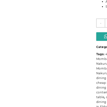
M
-
I
R
D
T
q
Categ
Tags:
4
Momb
Nakur
Momb
Nakur
dining
cheap 
dining
contem
table
,
dining
in Eld