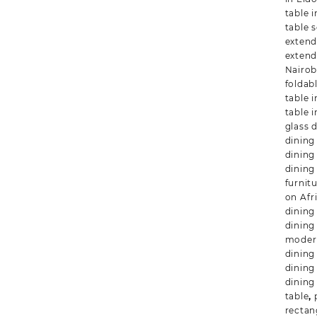
table i
table s
extend
extend
Nairob
foldab
table 
table 
glass 
dining 
dining
dining
furnit
on Afr
dining
dining
modern
dining
dining
dining
table
,
rectan