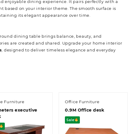
 enjoyable dining experience. It pairs perfectly with a
nt based on your interior theme. The smooth surface is
ntaining its elegant appearance over time.
 round dining table brings balance, beauty, and
mories are created and shared. Upgrade your home interior
e
,
designed to deliver timeless elegance and everyday
ce Furniture
Office Furniture
meters executive
0.9M Office desk
k
Sale