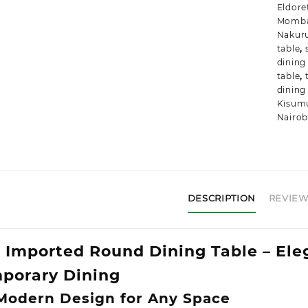
Eldore
Momb
Nakur
table
,
dining
table
,
dining
Kisum
Nairob
DESCRIPTION
REVIEWS
Imported Round Dining Table – Ele
porary Dining
 Modern Design for Any Space