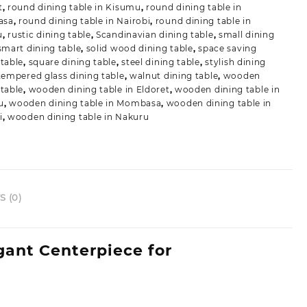
t
,
round dining table in Kisumu
,
round dining table in
asa
,
round dining table in Nairobi
,
round dining table in
u
,
rustic dining table
,
Scandinavian dining table
,
small dining
smart dining table
,
solid wood dining table
,
space saving
 table
,
square dining table
,
steel dining table
,
stylish dining
tempered glass dining table
,
walnut dining table
,
wooden
 table
,
wooden dining table in Eldoret
,
wooden dining table in
u
,
wooden dining table in Mombasa
,
wooden dining table in
i
,
wooden dining table in Nakuru
 (0)
gant Centerpiece for