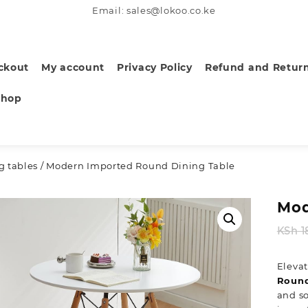
Email: sales@lokoo.co.ke
ckout
My account
Privacy Policy
Refund and Return
Shop
g tables
/ Modern Imported Round Dining Table
Mod
KSh
1
Elevat
Round
and so