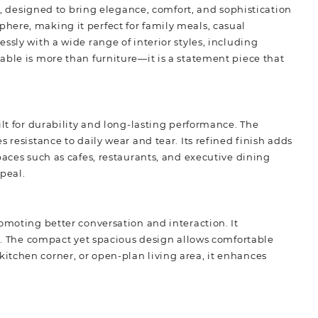
e
,
designed to bring elegance, comfort, and sophistication
here, making it perfect for family meals, casual
ssly with a wide range of interior styles, including
able is more than furniture—it is a statement piece that
ilt for durability and long-lasting performance. The
 resistance to daily wear and tear. Its refined finish adds
paces such as cafes, restaurants, and executive dining
ppeal.
omoting better conversation and interaction. It
en. The compact yet spacious design allows comfortable
itchen corner, or open-plan living area, it enhances