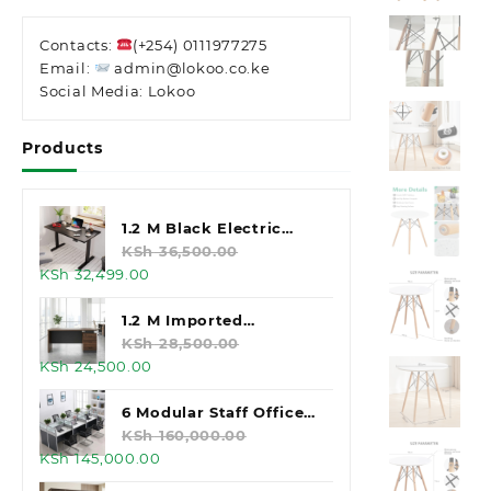
Contacts:
(+254) 0111977275
Email:
admin@lokoo.co.ke
Social Media: Lokoo
Products
1.2 M Black Electric
Standing Desk
KSh
36,500.00
Original
Current
KSh
32,499.00
price
price
was:
is:
1.2 M Imported
KSh 36,500.00.
KSh 32,499.00.
Executive Office Desk
KSh
28,500.00
Original
Current
KSh
24,500.00
price
price
was:
is:
6 Modular Staff Office
KSh 28,500.00.
KSh 24,500.00.
Workstation
KSh
160,000.00
Original
Current
KSh
145,000.00
price
price