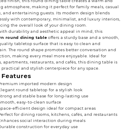
ed finish, this round dining table creates a warm and
ng atmosphere, making it perfect for family meals, casual
, and entertaining guests. Its modern design blends
ssly with contemporary, minimalist, and luxury interiors,
ing the overall look of your dining room.
with durability and aesthetic appeal in mind, this
n round dining table
offers a sturdy base and a smooth,
uality tabletop surface that is easy to clean and
ain. The round shape promotes better conversation and
ction, making every meal more enjoyable. Ideal for
 apartments, restaurants, and cafés, this dining table
is
 practical and stylish centerpiece for any space.
 Features
Premium imported modern design
Elegant round tabletop for a stylish look
Strong and stable base for long-lasting use
Smooth, easy-to-clean surface
Space-efficient design ideal for compact areas
Perfect for dining rooms, kitchens, cafés, and restaurants
Enhances social interaction during meals
Durable construction for everyday use