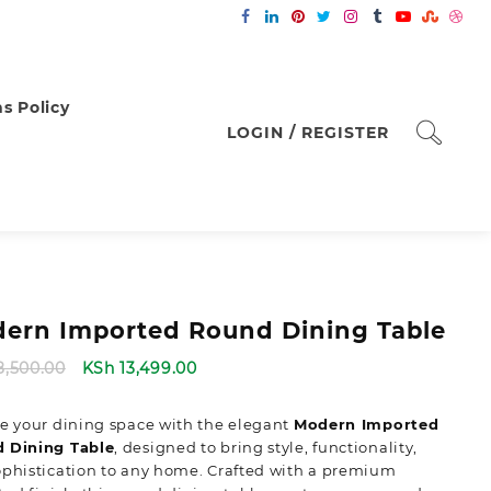
s Policy
LOGIN / REGISTER
ern Imported Round Dining Table
Original
Current
8,500.00
KSh
13,499.00
price
price
was:
is:
e your dining space with the elegant
Modern Imported
KSh 18,500.00.
KSh 13,499.00.
 Dining Table
,
designed to bring style, functionality,
phistication to any home. Crafted with a premium