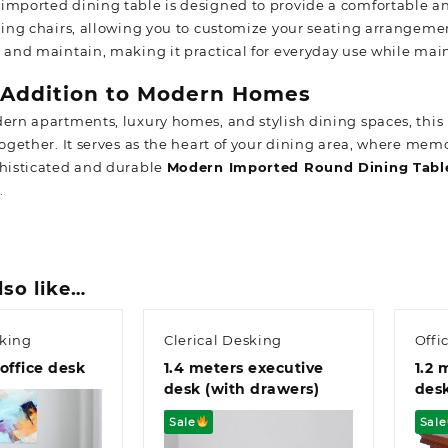
imported dining table is designed to provide a comfortable and
ining chairs, allowing you to customize your seating arrangeme
n and maintain, making it practical for everyday use while mai
 Addition to Modern Homes
dern apartments, luxury homes, and stylish dining spaces, this
 together. It serves as the heart of your dining area, where me
phisticated and durable
Modern Imported Round Dining Tabl
.
lso like…
sking
Clerical Desking
Offi
office desk
1.4 meters executive
1.2 
desk (with drawers)
des
Sale
Sale