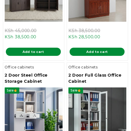
Original
Original
KSh
45,000.00
KSh
38,500.00
Current
price
Current
price
KSh
38,500.00
KSh
28,500.00
price
was:
price
was:
is:
KSh 45,000.00.
is:
KSh 38,500.0
Add to cart
Add to cart
KSh 38,500.00.
KSh 28,500.00
Office cabinets
Office cabinets
2 Door Steel Office
2 Door Full Glass Office
Storage Cabinet
Cabinet
Sale
Sale