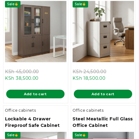
Sale
Sale
Original
Original
KSh
45,000.00
KSh
24,500.00
Current
price
Current
price
KSh
38,500.00
KSh
18,500.00
price
was:
price
was:
is:
KSh 45,000.00.
is:
KSh 24,500.0
Add to cart
Add to cart
KSh 38,500.00.
KSh 18,500.00.
Office cabinets
Office cabinets
Lockable 4 Drawer
Steel Meatallic Full Glass
Fireproof Safe Cabinet
Office Cabinet
Sale
Sale