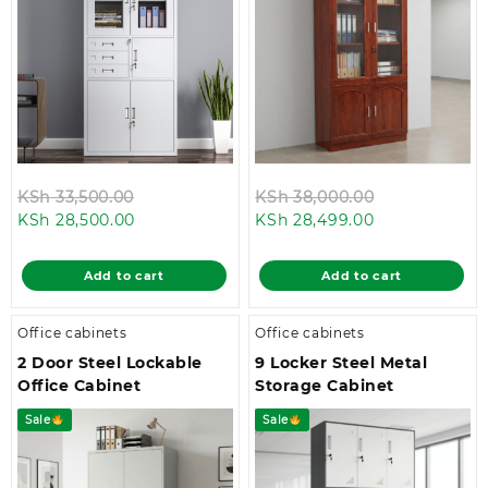
Original
Original
KSh
33,500.00
KSh
38,000.00
Current
price
Current
price
KSh
28,500.00
KSh
28,499.00
price
was:
price
was:
is:
KSh 33,500.00.
is:
KSh 38,000.
Add to cart
Add to cart
KSh 28,500.00.
KSh 28,499.00
Office cabinets
Office cabinets
2 Door Steel Lockable
9 Locker Steel Metal
Office Cabinet
Storage Cabinet
Sale
Sale