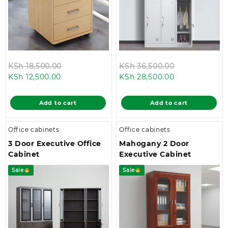
Original
Original
KSh
18,500.00
KSh
36,500.00
Current
price
Current
price
KSh
12,500.00
KSh
28,500.00
price
was:
price
was:
is:
KSh 18,500.00.
is:
KSh 36,500.0
Add to cart
Add to cart
KSh 12,500.00.
KSh 28,500.00
Office cabinets
Office cabinets
3 Door Executive Office
Mahogany 2 Door
Cabinet
Executive Cabinet
Sale
Sale