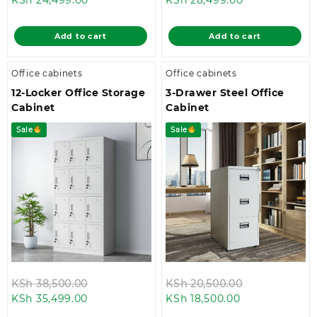
price
was:
price
was:
is:
KSh 28,500.00.
is:
KSh 32,499.0
Add to cart
Add to cart
KSh 24,499.00.
KSh 28,499.00
Office cabinets
Office cabinets
12-Locker Office Storage
3-Drawer Steel Office
Cabinet
Cabinet
Sale
Sale
Original
Original
KSh
38,500.00
KSh
20,500.00
Current
price
Current
price
KSh
35,499.00
KSh
18,500.00
price
was:
price
was: