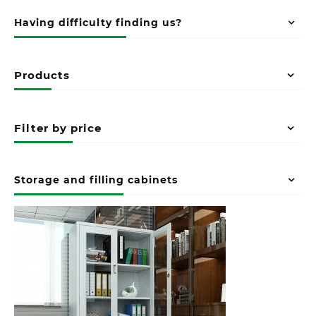
Having difficulty finding us?
Products
Filter by price
Storage and filling cabinets