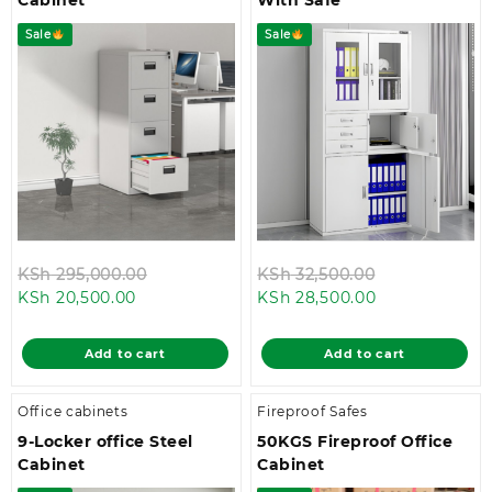
Sale
Sale
Original
Original
KSh
295,000.00
KSh
32,500.00
Current
price
Current
price
KSh
20,500.00
KSh
28,500.00
price
was:
price
was:
is:
KSh 295,000.00.
is:
KSh 32,500.0
Add to cart
Add to cart
KSh 20,500.00.
KSh 28,500.00
Office cabinets
Fireproof Safes
9-Locker office Steel
50KGS Fireproof Office
Cabinet
Cabinet