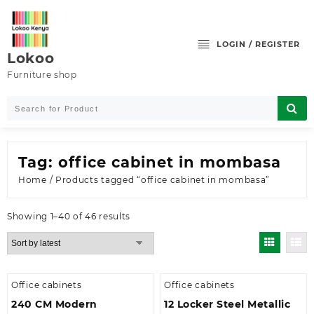
Skip
to
content
LOGIN / REGISTER
Lokoo
Furniture shop
Tag:
office cabinet in mombasa
Home
/ Products tagged “office cabinet in mombasa”
Sorted
Showing 1–40 of 46 results
by
latest
Office cabinets
Office cabinets
240 CM Modern
12 Locker Steel Metallic