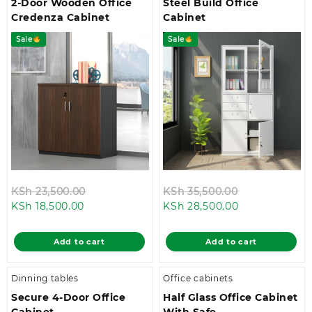
2-Door Wooden Office
Steel Build Office
Credenza Cabinet
Cabinet
Sale
Sale
Original
Original
KSh
23,500.00
KSh
35,500.00
Current
price
Current
price
KSh
18,500.00
KSh
28,500.00
price
was:
price
was:
is:
KSh 23,500.00.
is:
KSh 35,500.0
Add to cart
Add to cart
KSh 18,500.00.
KSh 28,500.00
Dinning tables
Office cabinets
Secure 4-Door Office
Half Glass Office Cabinet
Cabinet
With Safe