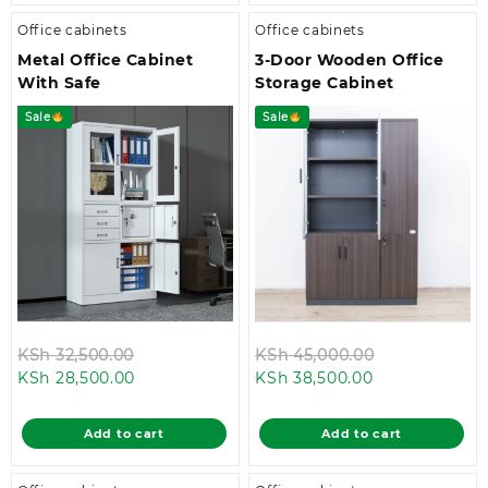
Office cabinets
Office cabinets
Metal Office Cabinet
3-Door Wooden Office
With Safe
Storage Cabinet
Sale
Sale
Original
Original
KSh
32,500.00
KSh
45,000.00
Current
price
Current
price
KSh
28,500.00
KSh
38,500.00
price
was:
price
was:
is:
KSh 32,500.00.
is:
KSh 45,000.
Add to cart
Add to cart
KSh 28,500.00.
KSh 38,500.00