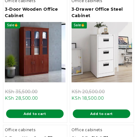
Office cabinets
Office cabinets
3-Door Wooden Office
3-Drawer Office Steel
Cabinet
Cabinet
Sale
Sale
Original
Original
KSh
35,500.00
KSh
20,500.00
Current
price
Current
price
KSh
28,500.00
KSh
18,500.00
price
was:
price
was:
is:
KSh 35,500.00.
is:
KSh 20,500.0
Add to cart
Add to cart
KSh 28,500.00.
KSh 18,500.00.
Office cabinets
Office cabinets