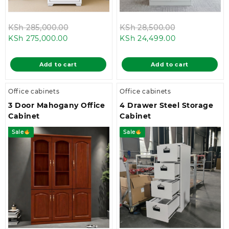
Original
Original
KSh
285,000.00
KSh
28,500.00
Current
price
Current
price
KSh
275,000.00
KSh
24,499.00
price
was:
price
was:
is:
KSh 285,000.00.
is:
KSh 28,500.0
Add to cart
Add to cart
KSh 275,000.00.
KSh 24,499.00
Office cabinets
Office cabinets
3 Door Mahogany Office
4 Drawer Steel Storage
Cabinet
Cabinet
Sale
Sale