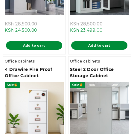
Original
Original
KSh
28,500.00
KSh
28,500.00
Current
price
Current
price
KSh
24,500.00
KSh
23,499.00
price
was:
price
was:
is:
KSh 28,500.00.
is:
KSh 28,500.0
Add to cart
Add to cart
KSh 24,500.00.
KSh 23,499.00
Office cabinets
Office cabinets
4 Drawire Fire Proof
Steel 2 Door Office
Office Cabinet
Storage Cabinet
Sale
Sale