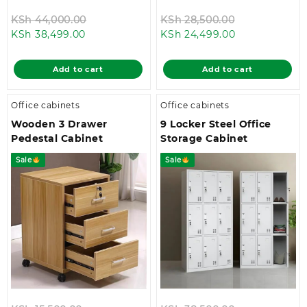
Original
Original
KSh
44,000.00
KSh
28,500.00
Current
price
Current
price
KSh
38,499.00
KSh
24,499.00
price
was:
price
was:
is:
KSh 44,000.00.
is:
KSh 28,500.0
Add to cart
Add to cart
KSh 38,499.00.
KSh 24,499.00
Office cabinets
Office cabinets
Wooden 3 Drawer
9 Locker Steel Office
Pedestal Cabinet
Storage Cabinet
Sale
Sale