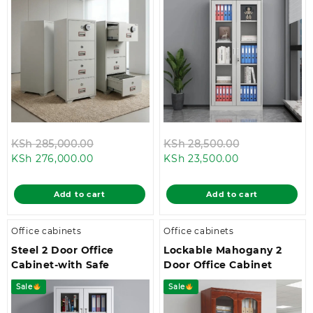
Original
Original
KSh
285,000.00
KSh
28,500.00
Current
price
Current
price
KSh
276,000.00
KSh
23,500.00
price
was:
price
was:
is:
KSh 285,000.00.
is:
KSh 28,500.0
Add to cart
Add to cart
KSh 276,000.00.
KSh 23,500.00
Office cabinets
Office cabinets
Steel 2 Door Office
Lockable Mahogany 2
Cabinet-with Safe
Door Office Cabinet
Sale
Sale