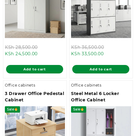
Original
Original
KSh
28,500.00
KSh
36,500.00
Current
price
Current
price
KSh
24,500.00
KSh
33,500.00
price
was:
price
was:
is:
KSh 28,500.00.
is:
KSh 36,500.0
Add to cart
Add to cart
KSh 24,500.00.
KSh 33,500.00
Office cabinets
Office cabinets
3 Drawer Office Pedestal
Steel Metal 6 Locker
Cabinet
Office Cabinet
Sale
Sale