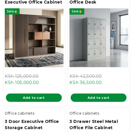
Executive Office Cabinet
Office Desk
Sale
Sale
Original
Original
KSh
125,000.00
KSh
42,500.00
Current
price
Current
price
KSh
105,000.00
KSh
36,500.00
price
was:
price
was:
is:
KSh 125,000.00.
is:
KSh 42,500.0
Add to cart
Add to cart
KSh 105,000.00.
KSh 36,500.00
Office cabinets
Office cabinets
3 Door Executive Office
3 Drawer Steel Metal
Storage Cabinet
Office File Cabinet