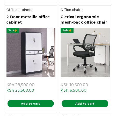
Office cabinets
Office chairs
2-Door metallic office
Clerical ergonomic
cabinet
mesh-back office chair
Sale
Sale
Original
Original
KSh
28,500.00
KSh
10,500.00
Current
price
Current
price
KSh
23,500.00
KSh
6,500.00
price
was:
price
was:
is:
KSh 28,500.00.
is:
KSh 10,500.0
Add to cart
Add to cart
KSh 23,500.00.
KSh 6,500.00.