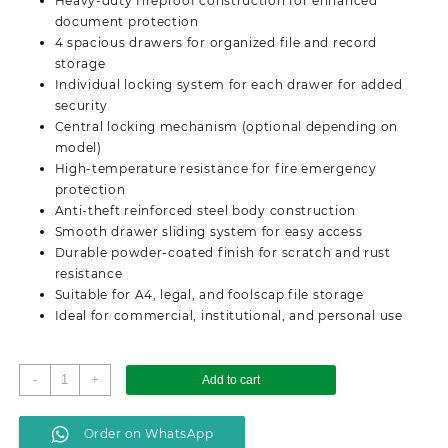
Heavy-duty fireproof construction for enhanced
document protection
4 spacious drawers for organized file and record
storage
Individual locking system for each drawer for added
security
Central locking mechanism (optional depending on
model)
High-temperature resistance for fire emergency
protection
Anti-theft reinforced steel body construction
Smooth drawer sliding system for easy access
Durable powder-coated finish for scratch and rust
resistance
Suitable for A4, legal, and foolscap file storage
Ideal for commercial, institutional, and personal use
Lockable
-
+
Add to cart
4
Drawer
Order on WhatsApp
Fireproof