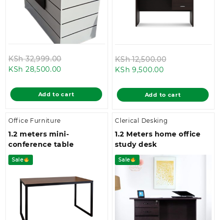
Original
Original
KSh
32,999.00
KSh
12,500.00
Current
price
Current
price
KSh
28,500.00
KSh
9,500.00
price
was:
price
was:
is:
KSh 32,999.00.
is:
KSh 12,500.00
Add to cart
Add to cart
KSh 28,500.00.
KSh 9,500.00.
Office Furniture
Clerical Desking
1.2 meters mini-
1.2 Meters home office
conference table
study desk
Sale
Sale