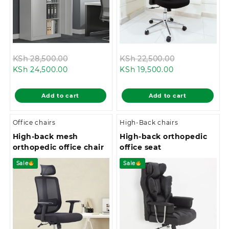
Original
Original
KSh
28,500.00
KSh
22,500.00
Current
price
Current
price
KSh
24,500.00
KSh
19,500.00
price
was:
price
was:
is:
KSh 28,500.00.
is:
KSh 22,500.0
Add to cart
Add to cart
KSh 24,500.00.
KSh 19,500.00.
Office chairs
High-Back chairs
High-back mesh
High-back orthopedic
orthopedic office chair
office seat
Sale
Sale