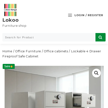
Skip
to
content
LOGIN / REGISTER
Lokoo
Furniture shop
Home
/
Office Furniture
/
Office cabinets
/ Lockable 4 Drawer
Fireproof Safe Cabinet
Sale