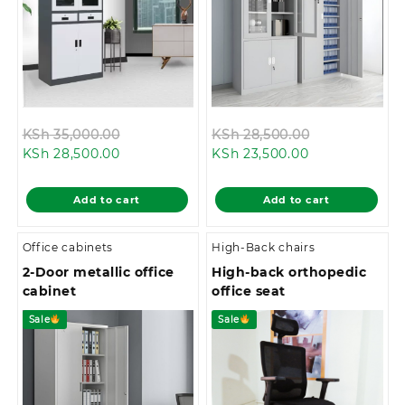
Original
Original
KSh
35,000.00
KSh
28,500.00
Current
price
Current
price
KSh
28,500.00
KSh
23,500.00
price
was:
price
was:
is:
KSh 35,000.00.
is:
KSh 28,500.0
Add to cart
Add to cart
KSh 28,500.00.
KSh 23,500.00
Office cabinets
High-Back chairs
2-Door metallic office
High-back orthopedic
cabinet
office seat
Sale
Sale