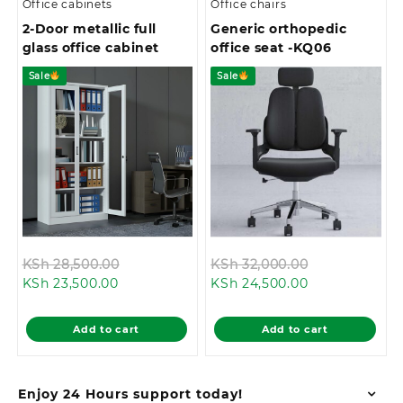
Office cabinets
Office chairs
2-Door metallic full
Generic orthopedic
glass office cabinet
office seat -KQ06
Sale
Sale
Original
Original
KSh
28,500.00
KSh
32,000.00
Current
price
Current
price
KSh
23,500.00
KSh
24,500.00
price
was:
price
was:
is:
KSh 28,500.00.
is:
KSh 32,000.0
Add to cart
Add to cart
KSh 23,500.00.
KSh 24,500.00
Enjoy 24 Hours support today!