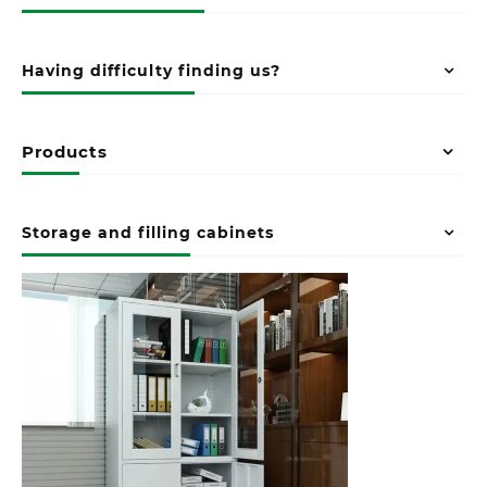
Having difficulty finding us?
Products
Storage and filling cabinets