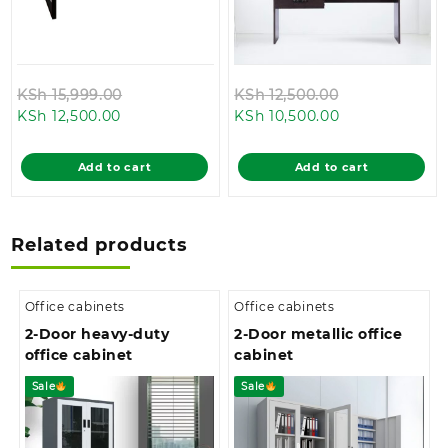
Original
Original
KSh
15,999.00
KSh
12,500.00
Current
price
Current
price
KSh
12,500.00
KSh
10,500.00
price
was:
price
was:
is:
KSh 15,999.00.
is:
KSh 12,500.00
Add to cart
Add to cart
KSh 12,500.00.
KSh 10,500.00.
Related products
Office cabinets
Office cabinets
2-Door heavy-duty
2-Door metallic office
office cabinet
cabinet
Sale
Sale