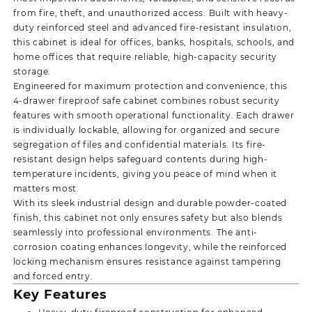
from fire, theft, and unauthorized access. Built with heavy-
duty reinforced steel and advanced fire-resistant insulation,
this cabinet is ideal for offices, banks, hospitals, schools, and
home offices that require reliable, high-capacity security
storage.
Engineered for maximum protection and convenience, this
4-drawer fireproof safe cabinet combines robust security
features with smooth operational functionality. Each drawer
is individually lockable, allowing for organized and secure
segregation of files and confidential materials. Its fire-
resistant design helps safeguard contents during high-
temperature incidents, giving you peace of mind when it
matters most.
With its sleek industrial design and durable powder-coated
finish, this cabinet not only ensures safety but also blends
seamlessly into professional environments. The anti-
corrosion coating enhances longevity, while the reinforced
locking mechanism ensures resistance against tampering
and forced entry.
Key Features