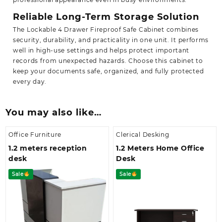
Reliable Long-Term Storage Solution
The Lockable 4 Drawer Fireproof Safe Cabinet combines
security, durability, and practicality in one unit. It performs
well in high-use settings and helps protect important
records from unexpected hazards. Choose this cabinet to
keep
your documents safe, organized, and fully protected
every day.
You may also like…
Office Furniture
Clerical Desking
1.2 meters reception
1.2 Meters Home Office
desk
Desk
Sale
Sale