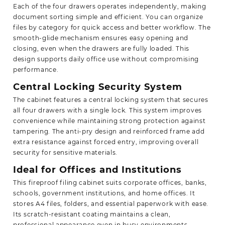
Each of the four drawers operates independently, making
document sorting simple and efficient. You can organize
files by category for quick access and better workflow. The
smooth-glide mechanism ensures easy opening and
closing, even when the drawers are fully loaded. This
design supports daily office use without compromising
performance.
Central Locking Security System
The cabinet features a central locking system that secures
all four drawers with a single lock. This system improves
convenience while maintaining strong protection against
tampering. The anti-pry design and reinforced frame add
extra resistance against forced entry, improving overall
security for sensitive materials.
Ideal for Offices and Institutions
This fireproof filing cabinet suits corporate offices, banks,
schools, government institutions, and home offices. It
stores A4 files, folders, and essential paperwork with ease.
Its scratch-resistant coating maintains a clean,
professional appearance even in busy environments.