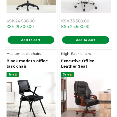
Original
Original
KSh
24,500.00
KSh
33,500.00
Current
price
Current
price
KSh
19,500.00
KSh
24,500.00
price
was:
price
was:
is:
KSh 24,500.00.
is:
KSh 33,500.0
Add to cart
Add to cart
KSh 19,500.00.
KSh 24,500.00
Medium back chairs
High-Back chairs
Black modern office
Executive Office
task chair
Leather Seat
Sale
Sale