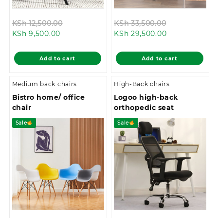
Original
Original
KSh
12,500.00
KSh
33,500.00
Current
price
Current
price
KSh
9,500.00
KSh
29,500.00
price
was:
price
was:
is:
KSh 12,500.00.
is:
KSh 33,500.0
Add to cart
Add to cart
KSh 9,500.00.
KSh 29,500.00
Medium back chairs
High-Back chairs
Bistro home/ office
Logoo high-back
chair
orthopedic seat
Sale
Sale