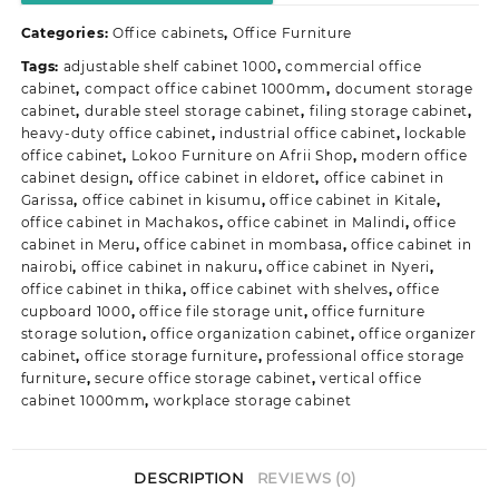
Safe
Categories:
Office cabinets
,
Office Furniture
Cabinet
quantity
Tags:
adjustable shelf cabinet 1000
,
commercial office
cabinet
,
compact office cabinet 1000mm
,
document storage
cabinet
,
durable steel storage cabinet
,
filing storage cabinet
,
heavy-duty office cabinet
,
industrial office cabinet
,
lockable
office cabinet
,
Lokoo Furniture on Afrii Shop
,
modern office
cabinet design
,
office cabinet in eldoret
,
office cabinet in
Garissa
,
office cabinet in kisumu
,
office cabinet in Kitale
,
office cabinet in Machakos
,
office cabinet in Malindi
,
office
cabinet in Meru
,
office cabinet in mombasa
,
office cabinet in
nairobi
,
office cabinet in nakuru
,
office cabinet in Nyeri
,
office cabinet in thika
,
office cabinet with shelves
,
office
cupboard 1000
,
office file storage unit
,
office furniture
storage solution
,
office organization cabinet
,
office organizer
cabinet
,
office storage furniture
,
professional office storage
furniture
,
secure office storage cabinet
,
vertical office
cabinet 1000mm
,
workplace storage cabinet
DESCRIPTION
REVIEWS (0)