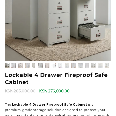
Lockable 4 Drawer Fireproof Safe
Cabinet
Original
Current
KSh
285,000.00
KSh
276,000.00
price
price
was:
is:
The
Lockable 4 Drawer Fireproof Safe Cabinet
is a
KSh 285,000.00.
KSh 276,000.00.
premium-grade storage solution designed to protect your
most important documents, valuables, and sensitive records