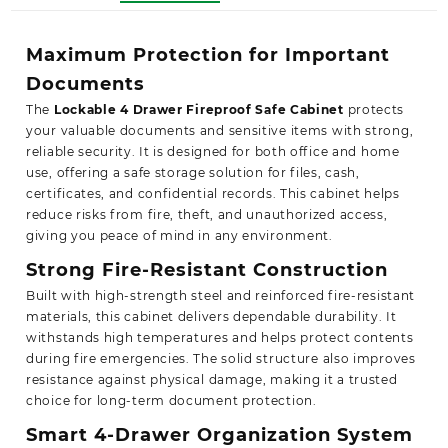
Maximum Protection for Important
Documents
The
Lockable 4 Drawer Fireproof Safe Cabinet
protects
your valuable documents and sensitive items with strong,
reliable security. It is designed for both office and home
use, offering a safe storage solution for files, cash,
certificates, and confidential records. This cabinet helps
reduce risks from fire, theft, and unauthorized access,
giving you peace of mind in any environment.
Strong Fire-Resistant Construction
Built with high-strength steel and reinforced fire-resistant
materials, this cabinet delivers dependable durability. It
withstands high temperatures and helps protect contents
during fire emergencies. The solid structure also improves
resistance against physical damage, making it a trusted
choice for long-term document protection.
Smart 4-Drawer Organization System