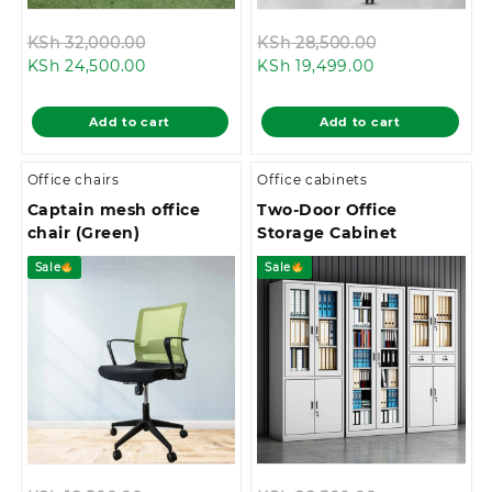
Original
Original
KSh
32,000.00
KSh
28,500.00
Current
price
Current
price
KSh
24,500.00
KSh
19,499.00
price
was:
price
was:
is:
KSh 32,000.00.
is:
KSh 28,500.0
Add to cart
Add to cart
KSh 24,500.00.
KSh 19,499.00
Office chairs
Office cabinets
Captain mesh office
Two-Door Office
chair (Green)
Storage Cabinet
Sale
Sale