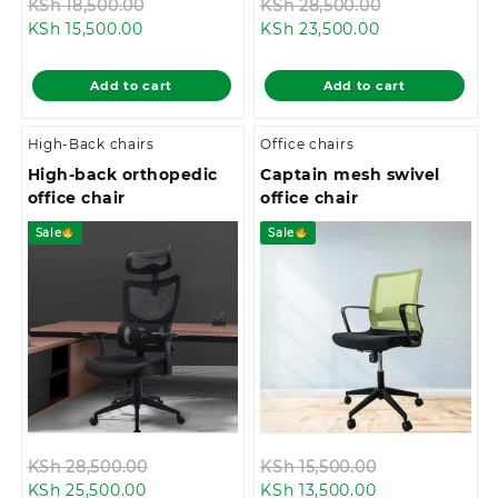
Original
Original
KSh
18,500.00
KSh
28,500.00
Current
price
Current
price
KSh
15,500.00
KSh
23,500.00
price
was:
price
was:
is:
KSh 18,500.00.
is:
KSh 28,500.0
Add to cart
Add to cart
KSh 15,500.00.
KSh 23,500.00
High-Back chairs
Office chairs
High-back orthopedic
Captain mesh swivel
office chair
office chair
Sale
Sale
Original
Original
KSh
28,500.00
KSh
15,500.00
Current
price
Current
price
KSh
25,500.00
KSh
13,500.00