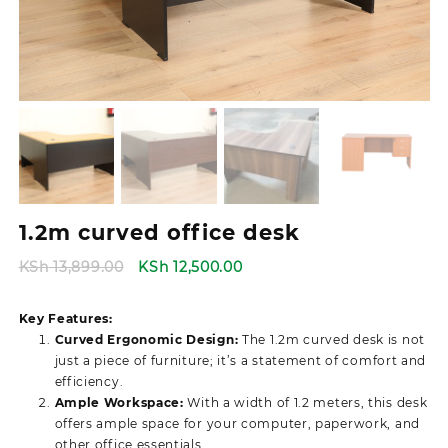
1.2m curved office desk
Original
Current
KSh
13,899.00
KSh
12,500.00
price
price
was:
is:
Key Features:
KSh 13,899.00.
KSh 12,500.00.
Curved Ergonomic Design:
The 1.2m curved desk is not
just a piece of furniture; it’s a statement of comfort and
efficiency.
Ample Workspace:
With a width of 1.2 meters, this desk
offers ample space for your computer, paperwork, and
other office essentials.