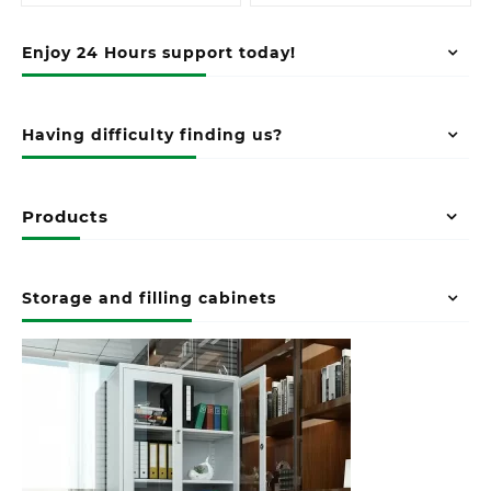
Enjoy 24 Hours support today!
Having difficulty finding us?
Products
Storage and filling cabinets