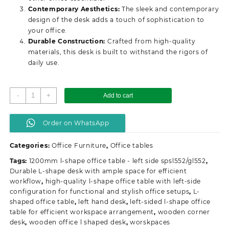
Contemporary Aesthetics:
The sleek and contemporary
design of the desk adds a touch of sophistication to
your office.
Durable Construction:
Crafted from high-quality
materials, this desk is built to withstand the rigors of
daily use.
1.2m
-
+
Add to cart
curved
office
Order on WhatsApp
desk
quantity
Categories:
Office Furniture
,
Office tables
Tags:
1200mm l-shape office table - left side spsl552/gl552
,
Durable L-shape desk with ample space for efficient
workflow
,
high-quality l-shape office table with left-side
configuration for functional and stylish office setups
,
L-
shaped office table
,
left hand desk
,
left-sided l-shape office
table for efficient workspace arrangement
,
wooden corner
desk
,
wooden office l shaped desk
,
worskpaces