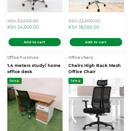
Original
Original
KSh
33,500.00
KSh
22,000.00
Current
price
Current
price
KSh
24,500.00
KSh
18,500.00
price
was:
price
was:
is:
KSh 33,500.00.
is:
KSh 22,000.0
Add to cart
Add to cart
KSh 24,500.00.
KSh 18,500.00.
Office Furniture
Office chairs
1.4 meters study/ home
Chairs High Back Mesh
office desk
Office Chair
Sale
Sale