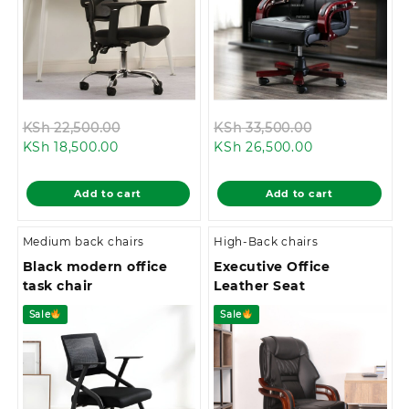
Original
Original
KSh
22,500.00
KSh
33,500.00
Current
price
Current
price
KSh
18,500.00
KSh
26,500.00
price
was:
price
was:
is:
KSh 22,500.00.
is:
KSh 33,500.0
Add to cart
Add to cart
KSh 18,500.00.
KSh 26,500.00
Medium back chairs
High-Back chairs
Black modern office
Executive Office
task chair
Leather Seat
Sale
Sale