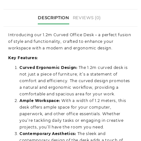
DESCRIPTION
REVIEWS (0)
Introducing our 1.2m Curved Office Desk
– a perfect fusion
of style and functionality, crafted to enhance your
workspace with a modern and ergonomic design.
Key Features:
Curved Ergonomic Design:
The 1.2m curved desk is
not just a piece of furniture; it’s a statement of
comfort and efficiency. The curved design promotes
a natural and ergonomic workflow, providing a
comfortable and spacious area for your work.
Ample Workspace:
With a width of 1.2 meters, this
desk offers ample space for your computer,
paperwork, and other office essentials. Whether
you’re tackling daily tasks or engaging in creative
projects, you’ll have the room you need.
Contemporary Aesthetics:
The sleek and
contemporary design of the desk adds a touch of