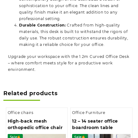
sophistication to your office. The clean lines and
quality finish make it an elegant addition to any
professional setting.
Durable Construction:
Crafted from high-quality
materials, this desk is built to withstand the rigors of
daily use. The robust construction ensures durability,
making it a reliable choice for your office.
Upgrade your workspace with the 1.2m Curved Office Desk
–
where comfort meets style for a productive work
environment.
Related products
Office chairs
Office Furniture
High-back mesh
12 – 14 seater office
orthopedic office chair
boardroom table
Sale
Sale