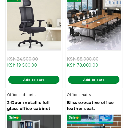
Original
Original
KSh
24,500.00
KSh
88,000.00
Current
price
Current
price
KSh
19,500.00
KSh
78,000.00
price
was:
price
was:
is:
KSh 24,500.00.
is:
KSh 88,000.
Add to cart
Add to cart
KSh 19,500.00.
KSh 78,000.00
Office cabinets
Office chairs
2-Door metallic full
Bliss executive office
glass office cabinet
leather seat.
Sale
Sale