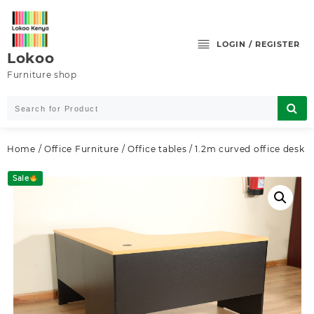
Skip
to
content
LOGIN / REGISTER
Lokoo
Furniture shop
Home
/
Office Furniture
/
Office tables
/ 1.2m curved office desk
Sale