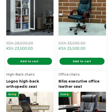
Original
Original
KSh
28,500.00
KSh
33,500.00
Current
price
Current
price
KSh
23,500.00
KSh
25,500.00
price
was:
price
was:
is:
KSh 28,500.00.
is:
KSh 33,500.0
Add to cart
Add to cart
KSh 23,500.00.
KSh 25,500.00
High-Back chairs
Office chairs
Logoo high-back
Bliss executive office
orthopedic seat
leather seat
Sale
Sale