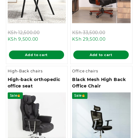
Original
Original
KSh
12,500.00
KSh
33,500.00
Current
price
Current
price
KSh
9,500.00
KSh
29,500.00
price
was:
price
was:
is:
KSh 12,500.00.
is:
KSh 33,500.0
Add to cart
Add to cart
KSh 9,500.00.
KSh 29,500.00
High-Back chairs
Office chairs
High-back orthopedic
Black Mesh High Back
office seat
Office Chair
Sale
Sale