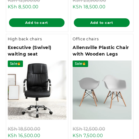
Original
Original
KSh
12,500.00
KSh
23,500.00
Current
price
Current
price
KSh
8,500.00
KSh
18,500.00
price
was:
price
was:
is:
KSh 12,500.00.
is:
KSh 23,500.0
Add to cart
Add to cart
KSh 8,500.00.
KSh 18,500.00.
High back chairs
Office chairs
Executive (Swivel)
Allensville Plastic Chair
waiting seat
with Wooden Legs
Sale
Sale
Original
Original
KSh
18,500.00
KSh
12,500.00
Current
price
Current
price
KSh
16,500.00
KSh
7,500.00