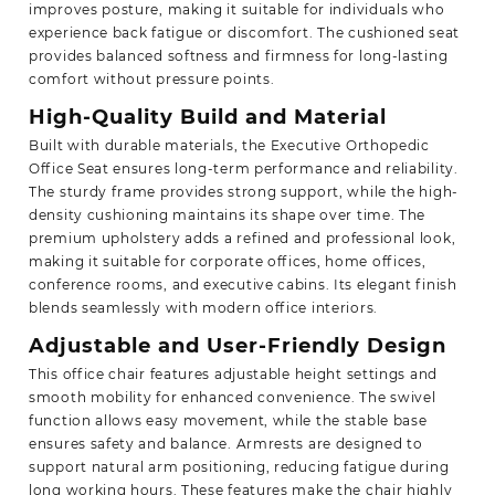
improves posture, making it suitable for individuals who
experience back fatigue or discomfort. The cushioned seat
provides balanced softness and firmness for long-lasting
comfort without pressure points.
High-Quality Build and Material
Built with durable materials, the Executive Orthopedic
Office Seat ensures long-term performance and reliability.
The sturdy frame provides strong support, while the high-
density cushioning maintains its shape over time. The
premium upholstery adds a refined and professional look,
making it suitable for corporate offices, home offices,
conference rooms, and executive cabins. Its elegant finish
blends seamlessly with modern office interiors.
Adjustable and User-Friendly Design
This office chair features adjustable height settings and
smooth mobility for enhanced convenience. The swivel
function allows easy movement, while the stable base
ensures safety and balance. Armrests are designed to
support natural arm positioning, reducing fatigue during
long working hours. These features make the chair highly