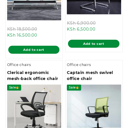
Original
KSh
6,900.00
Original
Current
price
KSh
18,500.00
KSh
6,500.00
Current
price
price
was:
KSh
16,500.00
price
was:
is:
KSh 6,900.00.
Add to cart
is:
KSh 18,500.00.
KSh 6,500.00.
Add to cart
KSh 16,500.00.
Office chairs
Office chairs
Clerical ergonomic
Captain mesh swivel
mesh-back office chair
office chair
Sale
Sale