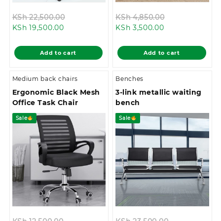
Original
Original
KSh
22,500.00
KSh
4,850.00
Current
price
Current
price
KSh
19,500.00
KSh
3,500.00
price
was:
price
was:
is:
KSh 22,500.00.
is:
KSh 4,850.00.
Add to cart
Add to cart
KSh 19,500.00.
KSh 3,500.00.
Medium back chairs
Benches
Ergonomic Black Mesh
3-link metallic waiting
Office Task Chair
bench
Sale
Sale