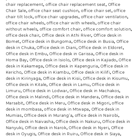
chair replacement
,
office chair replacement seat
,
Office
Chair Sale
,
office chair seat cushion
,
office chair set
,
office
chair tilt lock
,
office chair upgrades
,
office chair ventilation
,
office chair wheels
,
office chair with wheels
,
office chair
without wheels
,
office comfort chair
,
office comfort solution
,
office desk chair
,
Office desk in Athi River
,
Office desk in
Bomet
,
Office desk in Bungoma
,
Office desk in Busia
,
Office
desk in Chuka
,
Office desk in Diani
,
Office desk in Eldoret
,
Office desk in Embu
,
Office desk in Garissa
,
Office desk in
Homa Bay
,
Office desk in Isiolo
,
Office desk in Kajiado
,
Office
desk in Kakamega
,
Office desk in Kapenguria
,
Office desk in
Kericho
,
Office desk in Kiambu
,
Office desk in Kilifi
,
Office
desk in Kirinyaga
,
Office desk in Kisii
,
Office desk in Kisumu
,
Office desk in Kitale
,
Office desk in Lamu
,
Office desk in
Limuru
,
Office desk in Lodwar
,
Office desk in Machakos
,
Office desk in Malindi
,
Office desk in Mandera
,
Office desk in
Marsabit
,
Office desk in Meru
,
Office desk in Migori
,
office
desk in mombasa
,
office desk in Mtwapa
,
Office desk in
Mumias
,
Office desk in Murang’a
,
office desk in Nairobi
,
Office desk in Naivasha
,
Office desk in Nakuru
,
Office desk in
Nanyuki
,
Office desk in Narok
,
Office desk in Nyeri
,
Office
desk in Oyugis
,
Office desk in Ruiru
,
Office desk in Siaya
,