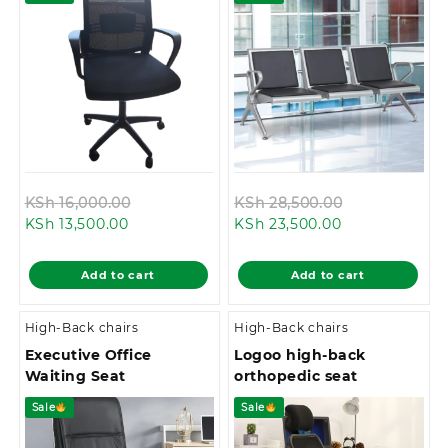
Original
Original
KSh
16,000.00
KSh
28,500.00
Current
price
Current
price
KSh
13,500.00
KSh
23,500.00
price
was:
price
was:
is:
KSh 16,000.00.
is:
KSh 28,500.0
Add to cart
Add to cart
KSh 13,500.00.
KSh 23,500.00
High-Back chairs
High-Back chairs
Executive Office
Logoo high-back
Waiting Seat
orthopedic seat
Sale
Sale