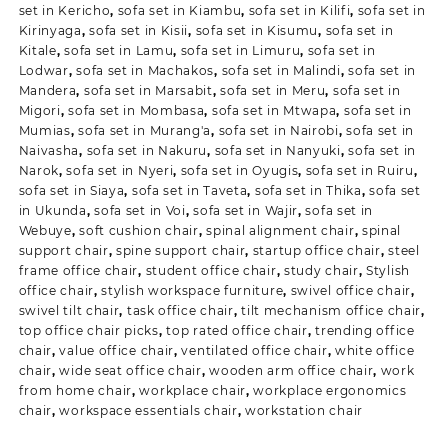
set in Kericho
,
sofa set in Kiambu
,
sofa set in Kilifi
,
sofa set in
Kirinyaga
,
sofa set in Kisii
,
sofa set in Kisumu
,
sofa set in
Kitale
,
sofa set in Lamu
,
sofa set in Limuru
,
sofa set in
Lodwar
,
sofa set in Machakos
,
sofa set in Malindi
,
sofa set in
Mandera
,
sofa set in Marsabit
,
sofa set in Meru
,
sofa set in
Migori
,
sofa set in Mombasa
,
sofa set in Mtwapa
,
sofa set in
Mumias
,
sofa set in Murang'a
,
sofa set in Nairobi
,
sofa set in
Naivasha
,
sofa set in Nakuru
,
sofa set in Nanyuki
,
sofa set in
Narok
,
sofa set in Nyeri
,
sofa set in Oyugis
,
sofa set in Ruiru
,
sofa set in Siaya
,
sofa set in Taveta
,
sofa set in Thika
,
sofa set
in Ukunda
,
sofa set in Voi
,
sofa set in Wajir
,
sofa set in
Webuye
,
soft cushion chair
,
spinal alignment chair
,
spinal
support chair
,
spine support chair
,
startup office chair
,
steel
frame office chair
,
student office chair
,
study chair
,
Stylish
office chair
,
stylish workspace furniture
,
swivel office chair
,
swivel tilt chair
,
task office chair
,
tilt mechanism office chair
,
top office chair picks
,
top rated office chair
,
trending office
chair
,
value office chair
,
ventilated office chair
,
white office
chair
,
wide seat office chair
,
wooden arm office chair
,
work
from home chair
,
workplace chair
,
workplace ergonomics
chair
,
workspace essentials chair
,
workstation chair