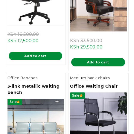
Original
KSh
16,500.00
Current
price
Original
KSh
12,500.00
KSh
33,500.00
price
was:
Current
price
KSh
29,500.00
is:
KSh 16,500.00.
price
was:
Add to cart
KSh 12,500.00.
is:
KSh 33,500.0
Add to cart
KSh 29,500.00
Office Benches
Medium back chairs
3-link metallic waiting
Office Waiting Chair
bench
Sale
Sale