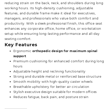
reducing strain on the back, neck, and shoulders during long
working hours. Its high-density cushioning, adjustable
features, and durable frame make it ideal for executives,
managers, and professionals who value both comfort and
productivity. With a sleek professional finish, this office seat
enhances any corporate office, home office, or workstation
setup while
ensuring long-lasting performance and all-day
seating comfort.
Key Features
Ergonomic
orthopedic design for maximum spinal
support
Premium cushioning for enhanced comfort during long
hours
Adjustable height and reclining functionality
Strong and durable metal or reinforced base structure
Smooth mobility with high-quality caster wheels
Breathable upholstery for better air circulation
Stylish executive design suitable for modern offices
Reduces fatigue, back pain, and posture strain