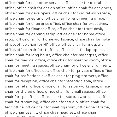
office chair for customer service
,
office chair for dental
office
,
office chair for design office
,
office chair for designers
,
office chair for developers
,
office chair for digital workspace
,
office chair for editing
,
office chair for engineering office
,
office chair for enterprise office
,
office chair for executives
,
office chair for finance office
,
office chair for front desk
,
office chair for gaming setup
,
office chair for home office
setup
,
office chair for home workspace
,
office chair for hotel
office
,
office chair for HR office
,
office chair for industrial
office
,
office chair for IT office
,
office chair for laptop use
,
office chair for long hours
,
office chair for managers
,
office
chair for medical office
,
office chair for meeting room
,
office
chair for meeting spaces
,
office chair for office environment
,
office chair for office use
,
office chair for private office
,
office
chair for professionals
,
office chair for programmers
,
office
chair for reception
,
office chair for reception area
,
office
chair for retail office
,
office chair for salon workspace
,
office
chair for shared office
,
office chair for small spaces
,
office
chair for spa office
,
office chair for startup workspace
,
office
chair for streaming
,
office chair for studio
,
office chair for
tech office
,
office chair for waiting room
,
office chair frame
,
office chair gas lift
,
office chair headrest
,
office chair