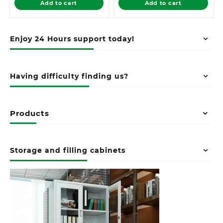
Add to cart
Add to cart
KSh 16,500.00.
KSh 12,500.00.
Enjoy 24 Hours support today!
Having difficulty finding us?
Products
Storage and filling cabinets