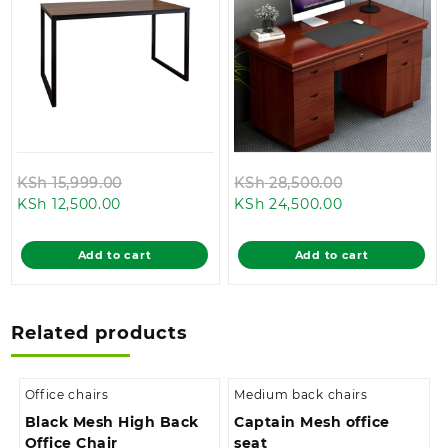
Original
Original
KSh
15,999.00
KSh
28,500.00
Current
price
Current
price
KSh
12,500.00
KSh
24,500.00
price
was:
price
was:
is:
KSh 15,999.00.
is:
KSh 28,500.0
Add to cart
Add to cart
KSh 12,500.00.
KSh 24,500.00
Related products
Office chairs
Medium back chairs
Black Mesh High Back
Captain Mesh office
Office Chair
seat