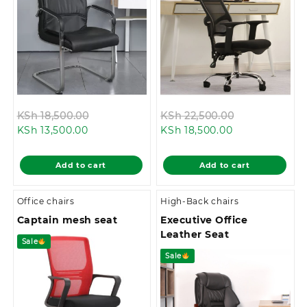
Original
Original
KSh
18,500.00
KSh
22,500.00
Current
price
Current
price
KSh
13,500.00
KSh
18,500.00
price
was:
price
was:
is:
KSh 18,500.00.
is:
KSh 22,500.0
Add to cart
Add to cart
KSh 13,500.00.
KSh 18,500.00.
Office chairs
High-Back chairs
Captain mesh seat
Executive Office
Leather Seat
Sale
Sale