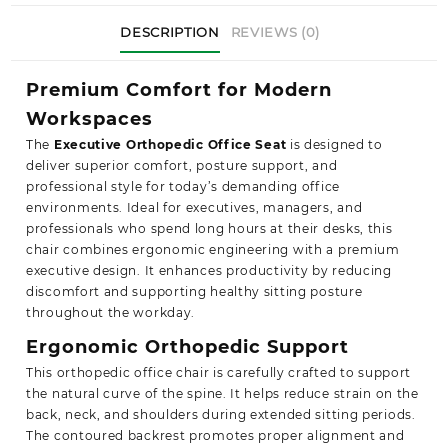
DESCRIPTION
REVIEWS (0)
Premium Comfort for Modern
Workspaces
The
Executive Orthopedic Office Seat
is designed to
deliver superior comfort, posture support, and
professional style for today’s demanding office
environments. Ideal for executives, managers, and
professionals who spend long hours at their desks, this
chair combines ergonomic engineering with a premium
executive design. It enhances productivity by reducing
discomfort and supporting healthy sitting posture
throughout the workday.
Ergonomic Orthopedic Support
This orthopedic office chair is carefully crafted to support
the natural curve of the spine. It helps reduce strain on the
back, neck, and shoulders during extended sitting periods.
The contoured backrest promotes proper alignment and