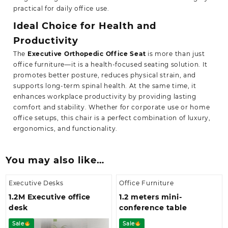
practical for daily office use.
Ideal Choice for Health and
Productivity
The
Executive Orthopedic Office Seat
is more than just
office furniture—it is a health-focused seating solution. It
promotes better posture, reduces physical strain, and
supports long-term spinal health. At the same time, it
enhances workplace productivity by providing lasting
comfort and stability. Whether for corporate use or home
office setups,
this chair is a perfect combination of luxury,
ergonomics, and functionality.
You may also like…
Executive Desks
Office Furniture
1.2M Executive office
1.2 meters mini-
desk
conference table
Sale
Sale