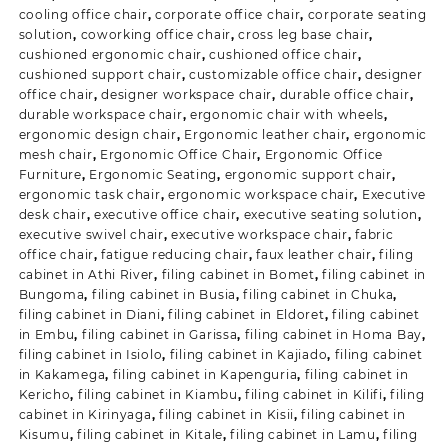
cooling office chair
,
corporate office chair
,
corporate seating
solution
,
coworking office chair
,
cross leg base chair
,
cushioned ergonomic chair
,
cushioned office chair
,
cushioned support chair
,
customizable office chair
,
designer
office chair
,
designer workspace chair
,
durable office chair
,
durable workspace chair
,
ergonomic chair with wheels
,
ergonomic design chair
,
Ergonomic leather chair
,
ergonomic
mesh chair
,
Ergonomic Office Chair
,
Ergonomic Office
Furniture
,
Ergonomic Seating
,
ergonomic support chair
,
ergonomic task chair
,
ergonomic workspace chair
,
Executive
desk chair
,
executive office chair
,
executive seating solution
,
executive swivel chair
,
executive workspace chair
,
fabric
office chair
,
fatigue reducing chair
,
faux leather chair
,
filing
cabinet in Athi River
,
filing cabinet in Bomet
,
filing cabinet in
Bungoma
,
filing cabinet in Busia
,
filing cabinet in Chuka
,
filing cabinet in Diani
,
filing cabinet in Eldoret
,
filing cabinet
in Embu
,
filing cabinet in Garissa
,
filing cabinet in Homa Bay
,
filing cabinet in Isiolo
,
filing cabinet in Kajiado
,
filing cabinet
in Kakamega
,
filing cabinet in Kapenguria
,
filing cabinet in
Kericho
,
filing cabinet in Kiambu
,
filing cabinet in Kilifi
,
filing
cabinet in Kirinyaga
,
filing cabinet in Kisii
,
filing cabinet in
Kisumu
,
filing cabinet in Kitale
,
filing cabinet in Lamu
,
filing