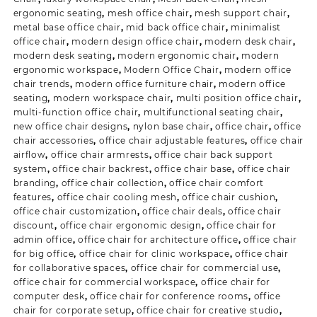
ergonomic seating
,
mesh office chair
,
mesh support chair
,
metal base office chair
,
mid back office chair
,
minimalist
office chair
,
modern design office chair
,
modern desk chair
,
modern desk seating
,
modern ergonomic chair
,
modern
ergonomic workspace
,
Modern Office Chair
,
modern office
chair trends
,
modern office furniture chair
,
modern office
seating
,
modern workspace chair
,
multi position office chair
,
multi-function office chair
,
multifunctional seating chair
,
new office chair designs
,
nylon base chair
,
office chair
,
office
chair accessories
,
office chair adjustable features
,
office chair
airflow
,
office chair armrests
,
office chair back support
system
,
office chair backrest
,
office chair base
,
office chair
branding
,
office chair collection
,
office chair comfort
features
,
office chair cooling mesh
,
office chair cushion
,
office chair customization
,
office chair deals
,
office chair
discount
,
office chair ergonomic design
,
office chair for
admin office
,
office chair for architecture office
,
office chair
for big office
,
office chair for clinic workspace
,
office chair
for collaborative spaces
,
office chair for commercial use
,
office chair for commercial workspace
,
office chair for
computer desk
,
office chair for conference rooms
,
office
chair for corporate setup
,
office chair for creative studio
,