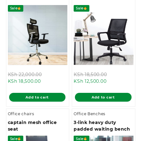
Sale
Sale
Original
Original
KSh
22,000.00
KSh
18,500.00
Current
price
Current
price
KSh
18,500.00
KSh
12,500.00
price
was:
price
was:
is:
KSh 22,000.00.
is:
KSh 18,500.0
Add to cart
Add to cart
KSh 18,500.00.
KSh 12,500.00.
Office chairs
Office Benches
captain mesh office
3-link heavy duty
seat
padded waiting bench
Sale
Sale