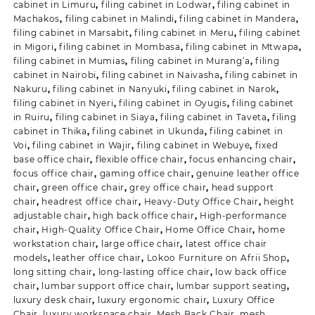
cabinet in Limuru
,
filing cabinet in Lodwar
,
filing cabinet in
Machakos
,
filing cabinet in Malindi
,
filing cabinet in Mandera
,
filing cabinet in Marsabit
,
filing cabinet in Meru
,
filing cabinet
in Migori
,
filing cabinet in Mombasa
,
filing cabinet in Mtwapa
,
filing cabinet in Mumias
,
filing cabinet in Murang’a
,
filing
cabinet in Nairobi
,
filing cabinet in Naivasha
,
filing cabinet in
Nakuru
,
filing cabinet in Nanyuki
,
filing cabinet in Narok
,
filing cabinet in Nyeri
,
filing cabinet in Oyugis
,
filing cabinet
in Ruiru
,
filing cabinet in Siaya
,
filing cabinet in Taveta
,
filing
cabinet in Thika
,
filing cabinet in Ukunda
,
filing cabinet in
Voi
,
filing cabinet in Wajir
,
filing cabinet in Webuye
,
fixed
base office chair
,
flexible office chair
,
focus enhancing chair
,
focus office chair
,
gaming office chair
,
genuine leather office
chair
,
green office chair
,
grey office chair
,
head support
chair
,
headrest office chair
,
Heavy-Duty Office Chair
,
height
adjustable chair
,
high back office chair
,
High-performance
chair
,
High-Quality Office Chair
,
Home Office Chair
,
home
workstation chair
,
large office chair
,
latest office chair
models
,
leather office chair
,
Lokoo Furniture on Afrii Shop
,
long sitting chair
,
long-lasting office chair
,
low back office
chair
,
lumbar support office chair
,
lumbar support seating
,
luxury desk chair
,
luxury ergonomic chair
,
Luxury Office
Chair
,
luxury workspace chair
,
Mesh Back Chair
,
mesh