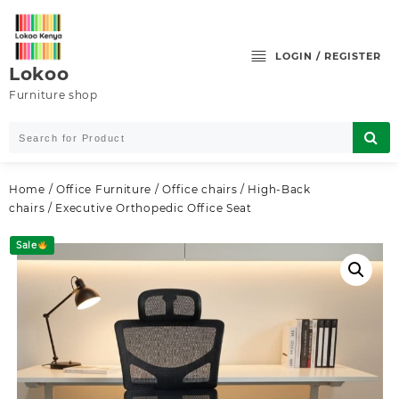
Skip
to
content
LOGIN / REGISTER
Lokoo
Furniture shop
Home
/
Office Furniture
/
Office chairs
/
High-Back
chairs
/ Executive Orthopedic Office Seat
Sale