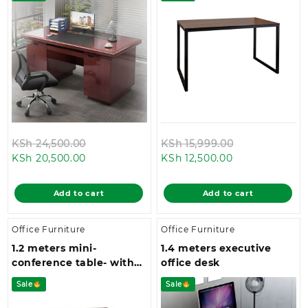
Original
Original
KSh
24,500.00
KSh
15,999.00
Current
price
Current
price
KSh
20,500.00
KSh
12,500.00
price
was:
price
was:
is:
KSh 24,500.00.
is:
KSh 15,999.0
Add to cart
Add to cart
KSh 20,500.00.
KSh 12,500.00.
Office Furniture
Office Furniture
1.2 meters mini-
1.4 meters executive
conference table- with
office desk
four metallic legs and a
Sale
Sale
spacious top space.