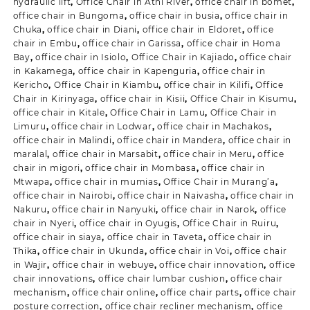
hydraulic lift
,
Office Chair in Athi River
,
office chair in bomet
,
office chair in Bungoma
,
office chair in busia
,
office chair in
Chuka
,
office chair in Diani
,
office chair in Eldoret
,
office
chair in Embu
,
office chair in Garissa
,
office chair in Homa
Bay
,
office chair in Isiolo
,
Office Chair in Kajiado
,
office chair
in Kakamega
,
office chair in Kapenguria
,
office chair in
Kericho
,
Office Chair in Kiambu
,
office chair in Kilifi
,
Office
Chair in Kirinyaga
,
office chair in Kisii
,
Office Chair in Kisumu
,
office chair in Kitale
,
Office Chair in Lamu
,
Office Chair in
Limuru
,
office chair in Lodwar
,
office chair in Machakos
,
office chair in Malindi
,
office chair in Mandera
,
office chair in
maralal
,
office chair in Marsabit
,
office chair in Meru
,
office
chair in migori
,
office chair in Mombasa
,
office chair in
Mtwapa
,
office chair in mumias
,
Office Chair in Murang’a
,
office chair in Nairobi
,
office chair in Naivasha
,
office chair in
Nakuru
,
office chair in Nanyuki
,
office chair in Narok
,
office
chair in Nyeri
,
office chair in Oyugis
,
Office Chair in Ruiru
,
office chair in siaya
,
office chair in Taveta
,
office chair in
Thika
,
office chair in Ukunda
,
office chair in Voi
,
office chair
in Wajir
,
office chair in webuye
,
office chair innovation
,
office
chair innovations
,
office chair lumbar cushion
,
office chair
mechanism
,
office chair online
,
office chair parts
,
office chair
posture correction
,
office chair recliner mechanism
,
office