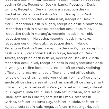
desk in Kitale
,
Reception Desk in Lamu
,
Reception Desk in
Limuru
,
Reception Desk in Lodwar
,
reception desk in
Machakos
,
Reception Desk in Malindi
,
Reception Desk in
Mandera
,
reception desk in Marsabit
,
Reception Desk in
Meru
,
Reception Desk in Migori
,
reception desk in mombasa
,
Reception Desk in Mtwapa
,
reception desk in Mumias
,
Reception Desk in Murang’a
,
reception desk in nairobi
,
reception desk in Naivasha
,
reception desk in nakuru
,
reception desk in Nanyuki
,
reception desk in Narok
,
Reception Desk in Nyeri
,
reception desk in Oyugis
,
reception
desk in ruiru
,
Reception Desk in Siaya
,
Reception Desk in
Taveta
,
reception desk in thika
,
Reception Desk in Ukunda
,
reception desk in Voi
,
reception desk in Wajir
,
reception desk
in Webuye
,
recline lock chair
,
recliner office chair
,
reclining
office chair
,
recommended office chair
,
red office chair
,
reliable office chair
,
remote work chair
,
rolling office chair
,
single office chair
,
sleek office chair
,
small office chair
,
smart
office chair
,
sofa set in Athi River
,
sofa set in Bomet
,
sofa set
in Bungoma
,
sofa set in Busia
,
sofa set in Chuka
,
sofa set in
Diani
,
sofa set in Eldoret
,
sofa set in Embu
,
sofa set in
Garissa
,
sofa set in Homa Bay
,
sofa set in Isiolo
,
sofa set in
Kajiado
,
sofa set in Kakamega
,
sofa set in Kapenguria
,
sofa