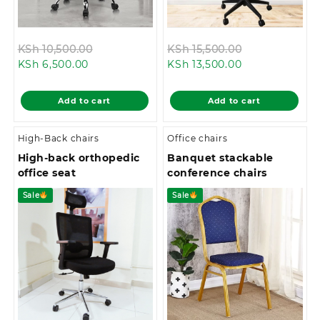
Original
Original
KSh
10,500.00
KSh
15,500.00
Current
price
Current
price
KSh
6,500.00
KSh
13,500.00
price
was:
price
was:
is:
KSh 10,500.00.
is:
KSh 15,500.00
Add to cart
Add to cart
KSh 6,500.00.
KSh 13,500.00.
High-Back chairs
Office chairs
High-back orthopedic
Banquet stackable
office seat
conference chairs
Sale
Sale