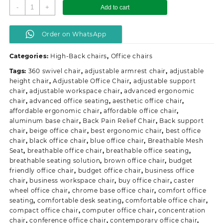
Executive
-
+
Add to cart
Orthopedic
Office
Order on WhatsApp
Seat
quantity
Categories:
High-Back chairs
,
Office chairs
Tags:
360 swivel chair
,
adjustable armrest chair
,
adjustable
height chair
,
Adjustable Office Chair
,
adjustable support
chair
,
adjustable workspace chair
,
advanced ergonomic
chair
,
advanced office seating
,
aesthetic office chair
,
affordable ergonomic chair
,
affordable office chair
,
aluminum base chair
,
Back Pain Relief Chair
,
Back support
chair
,
beige office chair
,
best ergonomic chair
,
best office
chair
,
black office chair
,
blue office chair
,
Breathable Mesh
Seat
,
breathable office chair
,
breathable office seating
,
breathable seating solution
,
brown office chair
,
budget
friendly office chair
,
budget office chair
,
business office
chair
,
business workspace chair
,
buy office chair
,
caster
wheel office chair
,
chrome base office chair
,
comfort office
seating
,
comfortable desk seating
,
comfortable office chair
,
compact office chair
,
computer office chair
,
concentration
chair
,
conference office chair
,
contemporary office chair
,