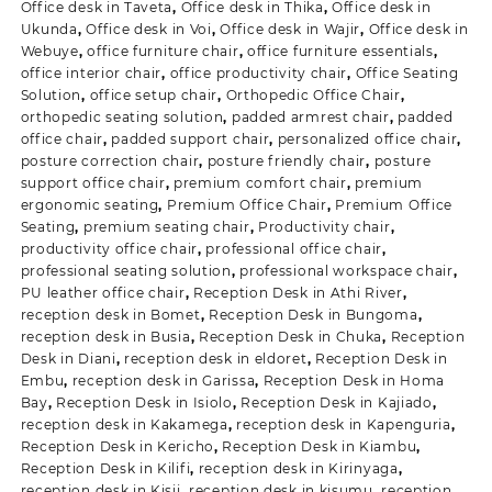
Office desk in Taveta
,
Office desk in Thika
,
Office desk in
Ukunda
,
Office desk in Voi
,
Office desk in Wajir
,
Office desk in
Webuye
,
office furniture chair
,
office furniture essentials
,
office interior chair
,
office productivity chair
,
Office Seating
Solution
,
office setup chair
,
Orthopedic Office Chair
,
orthopedic seating solution
,
padded armrest chair
,
padded
office chair
,
padded support chair
,
personalized office chair
,
posture correction chair
,
posture friendly chair
,
posture
support office chair
,
premium comfort chair
,
premium
ergonomic seating
,
Premium Office Chair
,
Premium Office
Seating
,
premium seating chair
,
Productivity chair
,
productivity office chair
,
professional office chair
,
professional seating solution
,
professional workspace chair
,
PU leather office chair
,
Reception Desk in Athi River
,
reception desk in Bomet
,
Reception Desk in Bungoma
,
reception desk in Busia
,
Reception Desk in Chuka
,
Reception
Desk in Diani
,
reception desk in eldoret
,
Reception Desk in
Embu
,
reception desk in Garissa
,
Reception Desk in Homa
Bay
,
Reception Desk in Isiolo
,
Reception Desk in Kajiado
,
reception desk in Kakamega
,
reception desk in Kapenguria
,
Reception Desk in Kericho
,
Reception Desk in Kiambu
,
Reception Desk in Kilifi
,
reception desk in Kirinyaga
,
reception desk in Kisii
,
reception desk in kisumu
,
reception