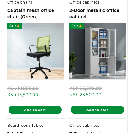
Office chairs
Office cabinets
Captain mesh office
2-Door metallic office
chair (Green)
cabinet
Sale
Sale
Original
Original
KSh
18,500.00
KSh
28,500.00
Current
price
Current
price
KSh
15,500.00
KSh
23,500.00
price
was:
price
was:
is:
KSh 18,500.00.
is:
KSh 28,500.0
Add to cart
Add to cart
KSh 15,500.00.
KSh 23,500.00
Boardroom Tables
Office cabinets