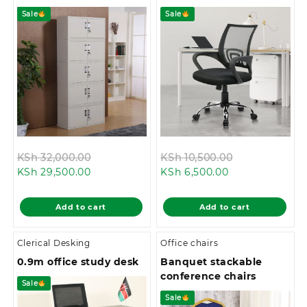
Sale
Sale
Original
Original
KSh
32,000.00
KSh
10,500.00
Current
price
Current
price
KSh
29,500.00
KSh
6,500.00
price
was:
price
was:
is:
KSh 32,000.00.
is:
KSh 10,500.0
Add to cart
Add to cart
KSh 29,500.00.
KSh 6,500.00.
Clerical Desking
Office chairs
0.9m office study desk
Banquet stackable
conference chairs
Sale
Sale