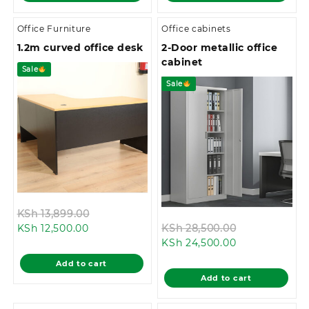
Office Furniture
Office cabinets
1.2m curved office desk
2-Door metallic office
cabinet
Sale
Sale
Original
KSh
13,899.00
Current
price
Original
KSh
12,500.00
KSh
28,500.00
price
was:
Current
price
KSh
24,500.00
is:
KSh 13,899.00.
price
was:
Add to cart
KSh 12,500.00.
is:
KSh 28,500.0
Add to cart
KSh 24,500.00