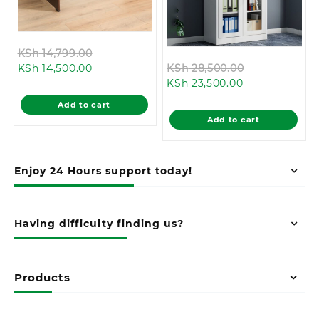
Original
KSh
14,799.00
Current
price
Original
KSh
14,500.00
KSh
28,500.00
price
was:
Current
price
KSh
23,500.00
is:
KSh 14,799.00.
price
was:
Add to cart
KSh 14,500.00.
is:
KSh 28,500.0
Add to cart
KSh 23,500.00
Enjoy 24 Hours support today!
Having difficulty finding us?
Products