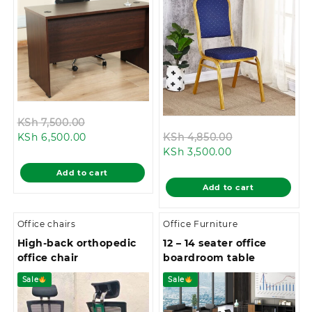
Original
KSh
7,500.00
Current
price
Original
KSh
6,500.00
KSh
4,850.00
price
was:
Current
price
KSh
3,500.00
is:
KSh 7,500.00.
price
was:
Add to cart
KSh 6,500.00.
is:
KSh 4,850.00.
Add to cart
KSh 3,500.00.
Office chairs
Office Furniture
High-back orthopedic
12 – 14 seater office
office chair
boardroom table
Sale
Sale