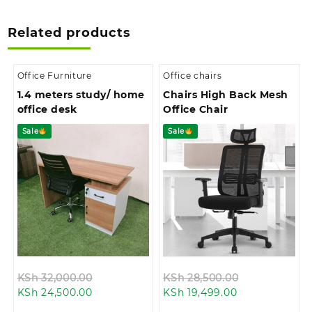
Related products
Office Furniture
Office chairs
1.4 meters study/ home
Chairs High Back Mesh
office desk
Office Chair
Sale
Sale
Original
Original
KSh
32,000.00
KSh
28,500.00
Current
price
Current
price
KSh
24,500.00
KSh
19,499.00
price
was:
price
was: