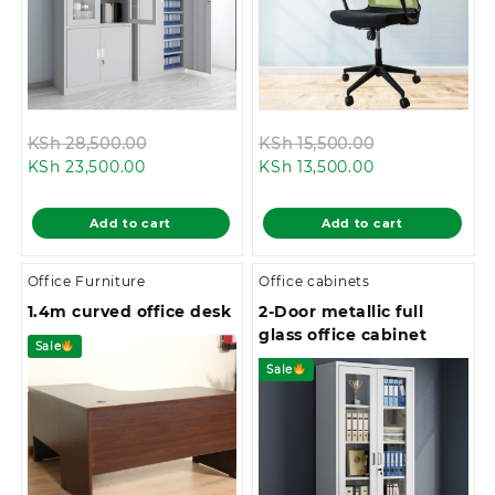
Original
Original
KSh
28,500.00
KSh
15,500.00
Current
price
Current
price
KSh
23,500.00
KSh
13,500.00
price
was:
price
was:
is:
KSh 28,500.00.
is:
KSh 15,500.00
Add to cart
Add to cart
KSh 23,500.00.
KSh 13,500.00.
Office Furniture
Office cabinets
1.4m curved office desk
2-Door metallic full
glass office cabinet
Sale
Sale