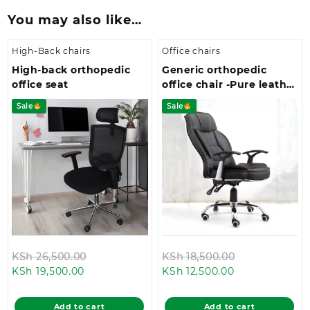
You may also like…
High-Back chairs
Office chairs
High-back orthopedic
Generic orthopedic
office seat
office chair -Pure leather
swivel seat
Sale
Sale
Original
Original
KSh
26,500.00
KSh
18,500.00
Current
price
Current
price
KSh
19,500.00
KSh
12,500.00
price
was:
price
was:
is:
KSh 26,500.00.
is:
KSh 18,500.0
Add to cart
Add to cart