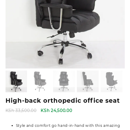
High-back orthopedic office seat
Original
Current
KSh
33,500.00
KSh
24,500.00
price
price
was:
is:
Style and comfort go hand-in-hand with this amazing
KSh 33,500.00.
KSh 24,500.00.