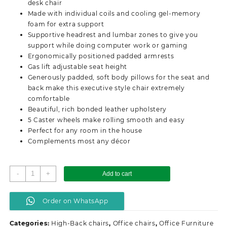
desk chair
Made with individual coils and cooling gel-memory
foam for extra support
Supportive headrest and lumbar zones to give you
support while doing computer work or gaming
Ergonomically positioned padded armrests
Gas lift adjustable seat height
Generously padded, soft body pillows for the seat and
back make this executive style chair extremely
comfortable
Beautiful, rich bonded leather upholstery
5 Caster wheels make rolling smooth and easy
Perfect for any room in the house
Complements most any décor
High-
-
+
Add to cart
back
orthopedic
Order on WhatsApp
office
seat
Categories:
High-Back chairs
,
Office chairs
,
Office Furniture
quantity