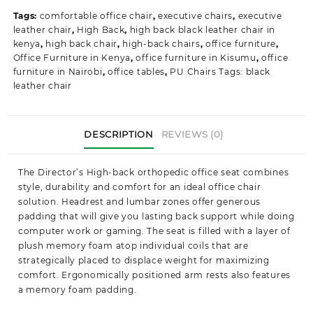
Tags:
comfortable office chair
,
executive chairs
,
executive
leather chair
,
High Back
,
high back black leather chair in
kenya
,
high back chair
,
high-back chairs
,
office furniture
,
Office Furniture in Kenya
,
office furniture in Kisumu
,
office
furniture in Nairobi
,
office tables
,
PU Chairs Tags: black
leather chair
DESCRIPTION
REVIEWS (0)
The
Director’s High-back orthopedic office
seat combines
style, durability and comfort for an ideal office chair
solution. Headrest and lumbar zones offer generous
padding that will give you lasting back support while doing
computer work or gaming. The seat is filled with a layer of
plush memory foam atop individual coils that are
strategically placed to displace weight for maximizing
comfort.
Ergonomically
positioned arm rests also features
a memory foam padding.