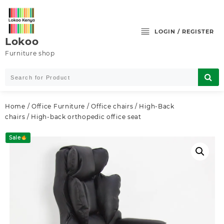
Skip
to
content
LOGIN / REGISTER
Lokoo
Furniture shop
Home
/
Office Furniture
/
Office chairs
/
High-Back
chairs
/ High-back orthopedic office seat
Sale