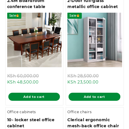
2.4M Boardroom
2-Door full-glass
conference table
metallic office cabinet
Sale
Sale
Original
Original
KSh
60,000.00
KSh
28,500.00
Current
price
Current
price
KSh
48,500.00
KSh
23,500.00
price
was:
price
was:
is:
KSh 60,000.00.
is:
KSh 28,500.0
Add to cart
Add to cart
KSh 48,500.00.
KSh 23,500.00
Office cabinets
Office chairs
10- locker steel office
Clerical ergonomic
cabinet
mesh-back office chair