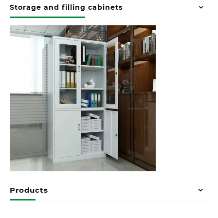
Storage and filling cabinets
Products