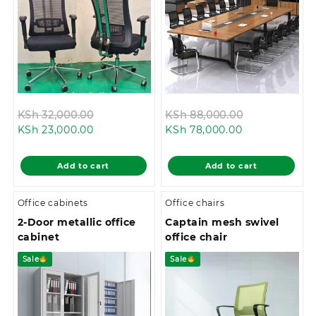
Original
Original
KSh
32,000.00
KSh
88,000.00
Current
price
Current
price
KSh
23,000.00
KSh
78,000.00
price
was:
price
was:
is:
KSh 32,000.00.
is:
KSh 88,000.
Add to cart
Add to cart
KSh 23,000.00.
KSh 78,000.00
Office cabinets
Office chairs
2-Door metallic office
Captain mesh swivel
cabinet
office chair
Sale
Sale