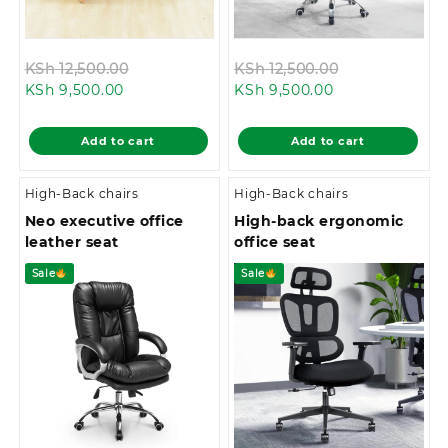
Original
Original
KSh
12,500.00
KSh
12,500.00
Current
price
Current
price
KSh
9,500.00
KSh
9,500.00
price
was:
price
was:
is:
KSh 12,500.00.
is:
KSh 12,500.00
Add to cart
Add to cart
KSh 9,500.00.
KSh 9,500.00.
High-Back chairs
High-Back chairs
Neo executive office
High-back ergonomic
leather seat
office seat
Sale
Sale