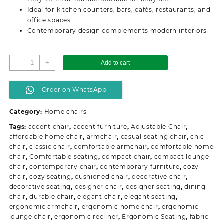
Ideal for kitchen counters, bars, cafés, restaurants, and
office spaces
Contemporary design complements modern interiors
Plastic
-
+
Add to cart
Adjustable
Counter
Order on WhatsApp
Bar
Stool
Category:
Home chairs
quantity
Tags:
accent chair
,
accent furniture
,
Adjustable Chair
,
affordable home chair
,
armchair
,
casual seating chair
,
chic
chair
,
classic chair
,
comfortable armchair
,
comfortable home
chair
,
Comfortable seating
,
compact chair
,
compact lounge
chair
,
contemporary chair
,
contemporary furniture
,
cozy
chair
,
cozy seating
,
cushioned chair
,
decorative chair
,
decorative seating
,
designer chair
,
designer seating
,
dining
chair
,
durable chair
,
elegant chair
,
elegant seating
,
ergonomic armchair
,
ergonomic home chair
,
ergonomic
lounge chair
,
ergonomic recliner
,
Ergonomic Seating
,
fabric