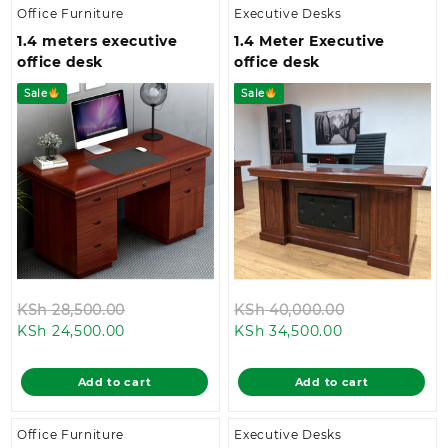
Office Furniture
Executive Desks
1.4 meters executive
1.4 Meter Executive
office desk
office desk
Sale
Sale
Original
Original
KSh
28,500.00
KSh
40,000.00
Current
price
Current
price
KSh
24,500.00
KSh
34,500.00
price
was:
price
was:
is:
KSh 28,500.00.
is:
KSh 40,000.
Add to cart
Add to cart
KSh 24,500.00.
KSh 34,500.00
Office Furniture
Executive Desks