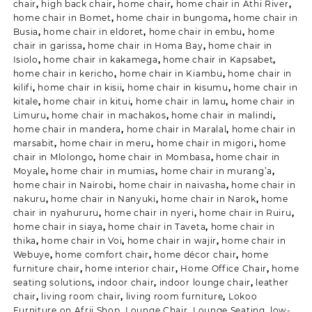
chair
,
high back chair
,
home chair
,
home chair in Athi River
,
home chair in Bomet
,
home chair in bungoma
,
home chair in
Busia
,
home chair in eldoret
,
home chair in embu
,
home
chair in garissa
,
home chair in Homa Bay
,
home chair in
Isiolo
,
home chair in kakamega
,
home chair in Kapsabet
,
home chair in kericho
,
home chair in Kiambu
,
home chair in
kilifi
,
home chair in kisii
,
home chair in kisumu
,
home chair in
kitale
,
home chair in kitui
,
home chair in lamu
,
home chair in
Limuru
,
home chair in machakos
,
home chair in malindi
,
home chair in mandera
,
home chair in Maralal
,
home chair in
marsabit
,
home chair in meru
,
home chair in migori
,
home
chair in Mlolongo
,
home chair in Mombasa
,
home chair in
Moyale
,
home chair in mumias
,
home chair in murang’a
,
home chair in Nairobi
,
home chair in naivasha
,
home chair in
nakuru
,
home chair in Nanyuki
,
home chair in Narok
,
home
chair in nyahururu
,
home chair in nyeri
,
home chair in Ruiru
,
home chair in siaya
,
home chair in Taveta
,
home chair in
thika
,
home chair in Voi
,
home chair in wajir
,
home chair in
Webuye
,
home comfort chair
,
home décor chair
,
home
furniture chair
,
home interior chair
,
Home Office Chair
,
home
seating solutions
,
indoor chair
,
indoor lounge chair
,
leather
chair
,
living room chair
,
living room furniture
,
Lokoo
Furniture on Afrii Shop
,
Lounge Chair
,
Lounge Seating
,
low-