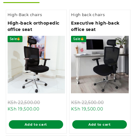
High-Back chairs
High back chairs
High-back orthopedic
Executive high-back
office seat
office seat
Sale
Sale
Original
Original
KSh
22,500.00
KSh
22,500.00
Current
price
Current
price
KSh
19,500.00
KSh
19,500.00
price
was:
price
was:
is:
KSh 22,500.00.
is:
KSh 22,500.0
Add to cart
Add to cart
KSh 19,500.00.
KSh 19,500.00.