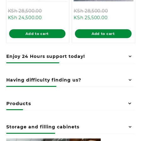
Original
Original
KSh
28,500.00
KSh
28,500.00
Current
price
Current
price
KSh
24,500.00
KSh
25,500.00
price
was:
price
was:
is:
KSh 28,500.00.
is:
KSh 28,500.0
Add to cart
Add to cart
KSh 24,500.00.
KSh 25,500.00
Enjoy 24 Hours support today!
Having difficulty finding us?
Products
Storage and filling cabinets