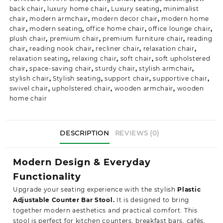
back chair
,
luxury home chair
,
Luxury seating
,
minimalist
chair
,
modern armchair
,
modern decor chair
,
modern home
chair
,
modern seating
,
office home chair
,
office lounge chair
,
plush chair
,
premium chair
,
premium furniture chair
,
reading
chair
,
reading nook chair
,
recliner chair
,
relaxation chair
,
relaxation seating
,
relaxing chair
,
soft chair
,
soft upholstered
chair
,
space-saving chair
,
sturdy chair
,
stylish armchair
,
stylish chair
,
Stylish seating
,
support chair
,
supportive chair
,
swivel chair
,
upholstered chair
,
wooden armchair
,
wooden
home chair
DESCRIPTION
REVIEWS (0)
Modern Design & Everyday
Functionality
Upgrade your seating experience with the stylish
Plastic
Adjustable Counter Bar Stool.
It is designed to bring
together modern aesthetics and practical comfort. This
stool is perfect for kitchen counters, breakfast bars, cafés,