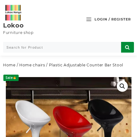
Skip
to
content
LOGIN / REGISTER
Lokoo
Furniture shop
Home
/
Home chairs
/ Plastic Adjustable Counter Bar Stool
Sale