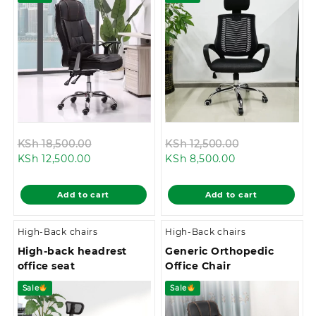
Original
Original
KSh
18,500.00
KSh
12,500.00
Current
price
Current
price
KSh
12,500.00
KSh
8,500.00
price
was:
price
was:
is:
KSh 18,500.00.
is:
KSh 12,500.00
Add to cart
Add to cart
KSh 12,500.00.
KSh 8,500.00.
High-Back chairs
High-Back chairs
High-back headrest
Generic Orthopedic
office seat
Office Chair
Sale
Sale