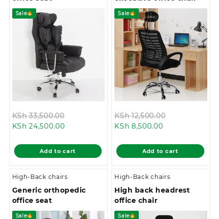
Sale
Sale
Original
Original
KSh
33,500.00
KSh
12,500.00
Current
price
Current
price
KSh
24,500.00
KSh
8,500.00
price
was:
price
was:
is:
KSh 33,500.00.
is:
KSh 12,500.00
Add to cart
Add to cart
KSh 24,500.00.
KSh 8,500.00.
High-Back chairs
High-Back chairs
Generic orthopedic
High back headrest
office seat
office chair
Sale
Sale