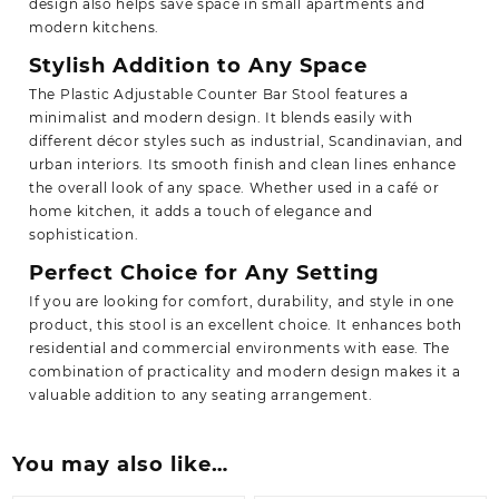
design also helps save space in small apartments and
modern kitchens.
Stylish Addition to Any Space
The Plastic Adjustable Counter Bar Stool features a
minimalist and modern design. It blends easily with
different décor styles such as industrial, Scandinavian, and
urban interiors. Its smooth finish and clean lines enhance
the overall look of any space. Whether used in a café or
home kitchen, it adds a touch of elegance and
sophistication.
Perfect Choice for Any Setting
If you are looking for comfort, durability, and style in one
product, this stool is an excellent choice. It enhances both
residential and commercial environments with ease. The
combination of practicality and
modern design makes it a
valuable addition to any seating arrangement.
You may also like…