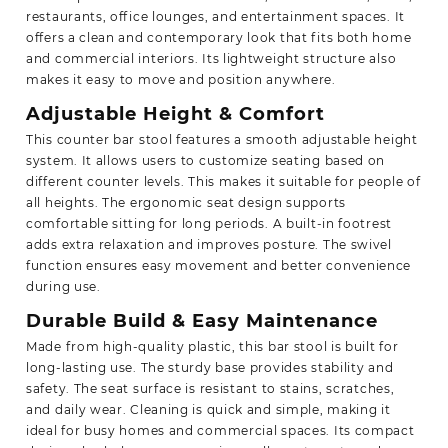
restaurants, office lounges, and entertainment spaces. It
offers a clean and contemporary look that fits both home
and commercial interiors. Its lightweight structure also
makes it easy to move and position anywhere.
Adjustable Height & Comfort
This counter bar stool features a smooth adjustable height
system. It allows users to customize seating based on
different counter levels. This makes it suitable for people of
all heights. The ergonomic seat design supports
comfortable sitting for long periods. A built-in footrest
adds extra relaxation and improves posture. The swivel
function ensures easy movement and better convenience
during use.
Durable Build & Easy Maintenance
Made from high-quality plastic, this bar stool is built for
long-lasting use. The sturdy base provides stability and
safety. The seat surface is resistant to stains, scratches,
and daily wear. Cleaning is quick and simple, making it
ideal for busy homes and commercial spaces. Its compact