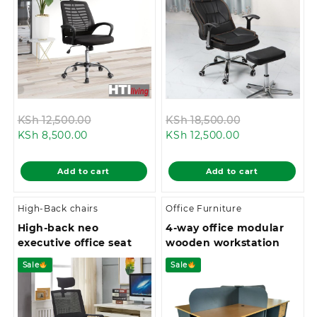
Original
Original
KSh
12,500.00
KSh
18,500.00
Current
price
Current
price
KSh
8,500.00
KSh
12,500.00
price
was:
price
was:
is:
KSh 12,500.00.
is:
KSh 18,500.0
Add to cart
Add to cart
KSh 8,500.00.
KSh 12,500.00.
High-Back chairs
Office Furniture
High-back neo
4-way office modular
executive office seat
wooden workstation
Sale
Sale