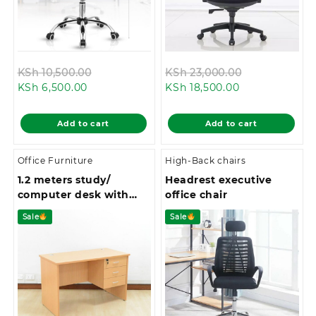
Original
Original
KSh
10,500.00
KSh
23,000.00
Current
price
Current
price
KSh
6,500.00
KSh
18,500.00
price
was:
price
was:
is:
KSh 10,500.00.
is:
KSh 23,000.0
Add to cart
Add to cart
KSh 6,500.00.
KSh 18,500.00.
Office Furniture
High-Back chairs
1.2 meters study/
Headrest executive
computer desk with
office chair
drawers
Sale
Sale