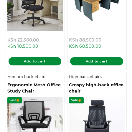
Original
Original
KSh
22,500.00
KSh
88,500.00
Current
price
Current
price
KSh
18,500.00
KSh
68,500.00
price
was:
price
was:
is:
KSh 22,500.00.
is:
KSh 88,500.
Add to cart
Add to cart
KSh 18,500.00.
KSh 68,500.00
Medium back chairs
High back chairs
Ergonomic Mesh Office
Crospy high-back office
Study Chair
chair
Sale
Sale