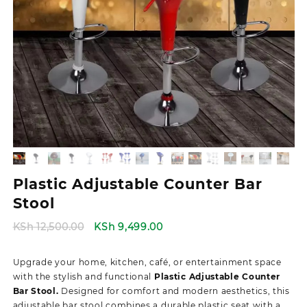
Plastic Adjustable Counter Bar
Stool
Original
Current
KSh
12,500.00
KSh
9,499.00
price
price
was:
is:
Upgrade your home, kitchen, café, or entertainment space
KSh 12,500.00.
KSh 9,499.00.
with the stylish and functional
Plastic Adjustable Counter
Bar Stool.
Designed for comfort and modern aesthetics, this
adjustable bar stool combines a durable plastic seat with a