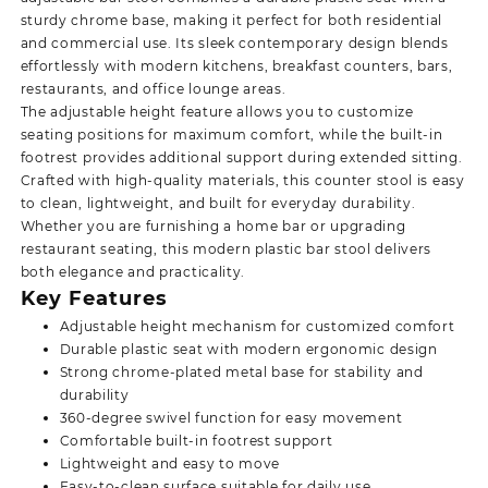
sturdy chrome base, making it perfect for both residential
and commercial use. Its sleek contemporary design blends
effortlessly with modern kitchens, breakfast counters, bars,
restaurants, and office lounge areas.
The adjustable height feature allows you to customize
seating positions for maximum comfort, while the built-in
footrest provides additional support during extended sitting.
Crafted with high-quality materials, this counter stool is easy
to clean, lightweight, and built for everyday durability.
Whether you are furnishing a home bar or upgrading
restaurant seating,
this modern plastic bar stool delivers
both elegance and practicality.
Key Features
Adjustable height mechanism for customized comfort
Durable plastic seat with modern ergonomic design
Strong chrome-plated metal base for stability and
durability
360-degree swivel function for easy movement
Comfortable built-in footrest support
Lightweight and easy to move
Easy-to-clean surface suitable for daily use