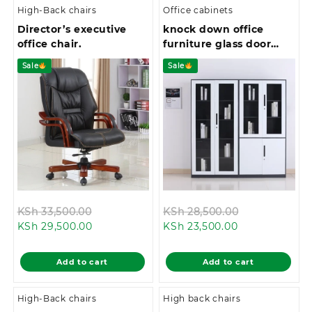
High-Back chairs
Office cabinets
Director’s executive
knock down office
office chair.
furniture glass door
book shelf metal
Sale
Sale
cupboard
Original
Original
KSh
33,500.00
KSh
28,500.00
Current
price
Current
price
KSh
29,500.00
KSh
23,500.00
price
was:
price
was:
is:
KSh 33,500.00.
is:
KSh 28,500.0
Add to cart
Add to cart
KSh 29,500.00.
KSh 23,500.00
High-Back chairs
High back chairs