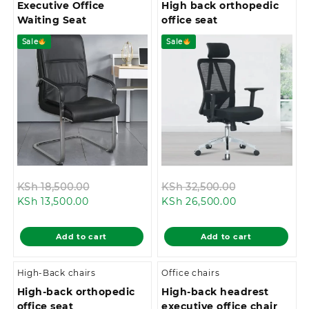
Executive Office
High back orthopedic
Waiting Seat
office seat
Sale
Sale
Original
Original
KSh
18,500.00
KSh
32,500.00
Current
price
Current
price
KSh
13,500.00
KSh
26,500.00
price
was:
price
was:
is:
KSh 18,500.00.
is:
KSh 32,500.0
Add to cart
Add to cart
KSh 13,500.00.
KSh 26,500.00
High-Back chairs
Office chairs
High-back orthopedic
High-back headrest
office seat
executive office chair