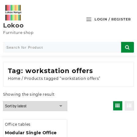
Skip
to
content
LOGIN / REGISTER
Lokoo
Furniture shop
Tag:
workstation offers
Home
/ Products tagged “workstation offers”
Showing the single result
Office tables
Modular Single Office