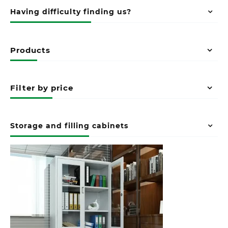
Having difficulty finding us?
Products
Filter by price
Storage and filling cabinets