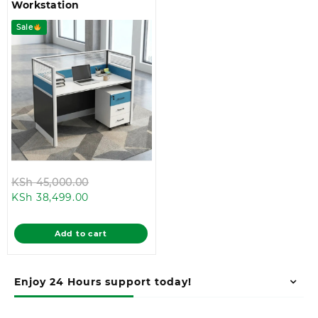
Workstation
Sale
Original
KSh
45,000.00
Current
price
KSh
38,499.00
price
was:
is:
KSh 45,000.00.
Add to cart
KSh 38,499.00.
Enjoy 24 Hours support today!